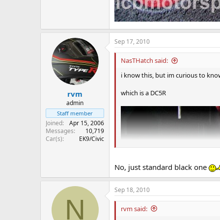
Sep 17, 2010
NasTHatch said:
i know this, but im curious to know 
which is a DC5R
rvm
admin
Staff member
Joined
Apr 15, 2006
Messages
10,719
Car(s)
EK9/Civic
No, just standard black one
Sep 18, 2010
N
rvm said: