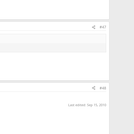
#47
#48
Last edited:
Sep 15, 2010