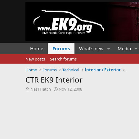
Home
Forums
What's new
Media
New posts
Search forums
Home
Forums
Technical
Interior / Exterior
CTR EK9 Interior
T
S
NasTHatch
Nov 12, 2008
h
t
r
a
e
r
a
t
d
d
s
a
t
t
a
e