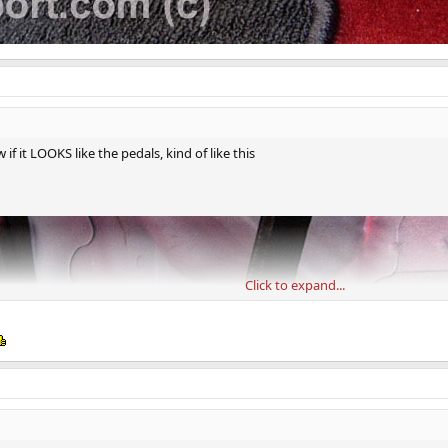
if it LOOKS like the pedals, kind of like this
Click to expand...