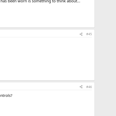
t has been worn is something to think about...
#45
#46
ontrols?