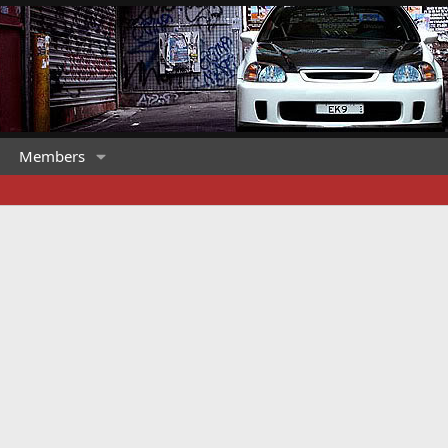
Members