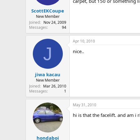
carpet, but 150 or something li
ScottEKCoupe
New Member
Joined
Nov 24, 2009
Messages
94
Apr 10, 2010
J
nice..
jiwa kacau
New Member
Joined
Mar 26, 2010
Messages
1
May 31, 2010
hi is that the facelift. and am i
hondaboi