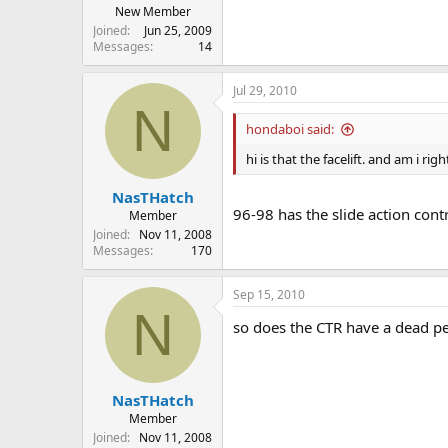
New Member
Joined
Jun 25, 2009
Messages
14
Jul 29, 2010
N
hondaboi said:
hi is that the facelift. and am i ri
NasTHatch
96-98 has the slide action cont
Member
Joined
Nov 11, 2008
Messages
170
Sep 15, 2010
N
so does the CTR have a dead pe
NasTHatch
Member
Joined
Nov 11, 2008