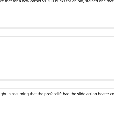
ke that for a new carpet vs 300 bucks for an old, stained one tha
 right in assuming that the prefacelift had the slide action heater c