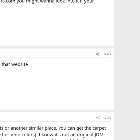
iors.com you might wanna look into it if your
#43
 that website
#44
 or another similar place. You can get the carpet
 for neon colors). I know it's not an original JDM