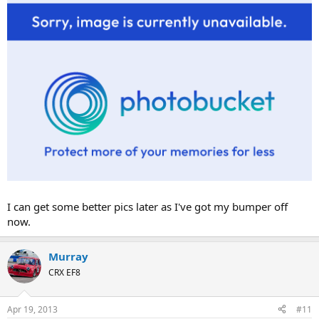
I can get some better pics later as I've got my bumper off
now.
Murray
CRX EF8
Apr 19, 2013
#11