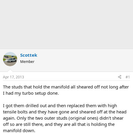
Scottek
Member
Apr 17, 2013
#1
The studs that hold the manifold all sheared off not long after
I had my turbo setup done.
I got them drilled out and then replaced them with high
tensile bolts and they have gone and sheared off at the head
again. Only the two outer studs (original ones) didn't shear
off so are still there, and they are all that is holding the
manifold down.