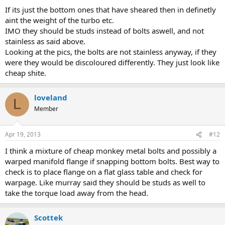
If its just the bottom ones that have sheared then in definetly
aint the weight of the turbo etc.
IMO they should be studs instead of bolts aswell, and not
stainless as said above.
Looking at the pics, the bolts are not stainless anyway, if they
were they would be discoloured differently. They just look like
cheap shite.
loveland
L
Member
Apr 19, 2013
#12
I think a mixture of cheap monkey metal bolts and possibly a
warped manifold flange if snapping bottom bolts. Best way to
check is to place flange on a flat glass table and check for
warpage. Like murray said they should be studs as well to
take the torque load away from the head.
Scottek