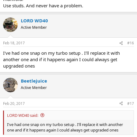
Use studs. And never have a problem.
LORD WD40
Active Member
Feb 18, 2017
#16
I've had one snap on my turbo setup . I'll replace it with
another one and if it happens again I could always get
upgraded ones
Beetlejuice
Active Member
Feb 20, 2017
#17
LORD WD40 said:
I've had one snap on my turbo setup . I'll replace it with another
one and if it happens again I could always get upgraded ones