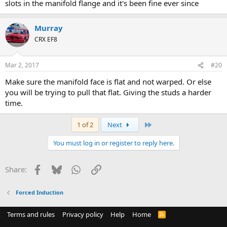
slots in the manifold flange and it's been fine ever since
Murray
CRX EF8
Mar 2, 2017
#20
Make sure the manifold face is flat and not warped. Or else
you will be trying to pull that flat. Giving the studs a harder
time.
Last
1 of 2
Next
You must log in or register to reply here.
Facebook
Bluesky
WhatsApp
Link
Share:
Forced Induction
Terms and rules
Privacy policy
Help
Home
R
S