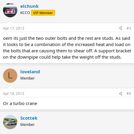
elchunk
KCCO
VIP Member
Apr 17, 2013
#3
oem its just the two outer bolts and the rest are studs. As said
it looks to be a combination of the increased heat and load on
the bolts that are causing them to shear off. A support bracket
on the downpipe could help take the weight off the studs.
loveland
L
Member
Apr 18, 2013
#4
Or a turbo crane
Scottek
Member