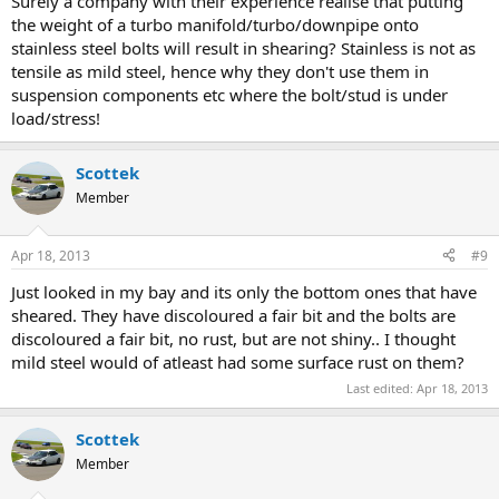
Surely a company with their experience realise that putting
the weight of a turbo manifold/turbo/downpipe onto
stainless steel bolts will result in shearing? Stainless is not as
tensile as mild steel, hence why they don't use them in
suspension components etc where the bolt/stud is under
load/stress!
Scottek
Member
Apr 18, 2013
#9
Just looked in my bay and its only the bottom ones that have
sheared. They have discoloured a fair bit and the bolts are
discoloured a fair bit, no rust, but are not shiny.. I thought
mild steel would of atleast had some surface rust on them?
Last edited:
Apr 18, 2013
Scottek
Member