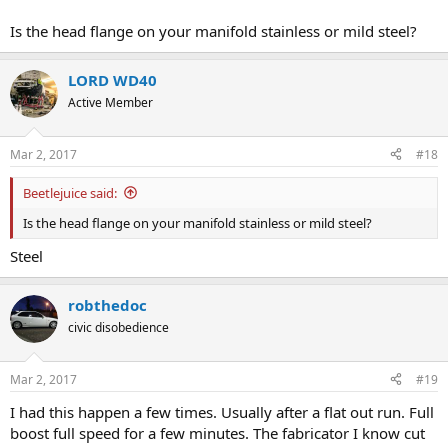
Is the head flange on your manifold stainless or mild steel?
LORD WD40
Active Member
Mar 2, 2017
#18
Beetlejuice said:
Is the head flange on your manifold stainless or mild steel?
Steel
robthedoc
civic disobedience
Mar 2, 2017
#19
I had this happen a few times. Usually after a flat out run. Full
boost full speed for a few minutes. The fabricator I know cut