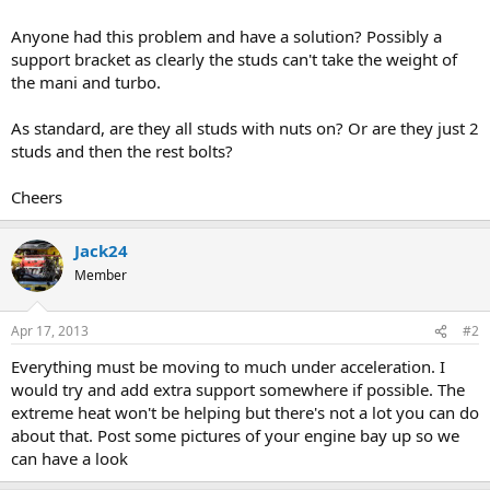
Anyone had this problem and have a solution? Possibly a
support bracket as clearly the studs can't take the weight of
the mani and turbo.
As standard, are they all studs with nuts on? Or are they just 2
studs and then the rest bolts?
Cheers
Jack24
Member
Apr 17, 2013
#2
Everything must be moving to much under acceleration. I
would try and add extra support somewhere if possible. The
extreme heat won't be helping but there's not a lot you can do
about that. Post some pictures of your engine bay up so we
can have a look