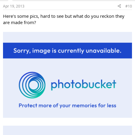
Apr 19, 2013
#10
Here's some pics, hard to see but what do you reckon they
are made from?