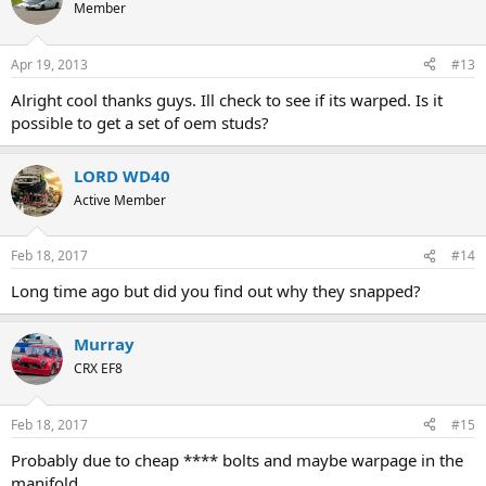
Member
Apr 19, 2013
#13
Alright cool thanks guys. Ill check to see if its warped. Is it
possible to get a set of oem studs?
LORD WD40
Active Member
Feb 18, 2017
#14
Long time ago but did you find out why they snapped?
Murray
CRX EF8
Feb 18, 2017
#15
Probably due to cheap **** bolts and maybe warpage in the
manifold.