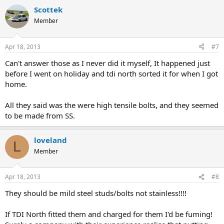
Scottek
Member
Apr 18, 2013
#7
Can't answer those as I never did it myself, It happened just
before I went on holiday and tdi north sorted it for when I got
home.
All they said was the were high tensile bolts, and they seemed
to be made from SS.
loveland
L
Member
Apr 18, 2013
#8
They should be mild steel studs/bolts not stainless!!!!
If TDI North fitted them and charged for them I'd be fuming!