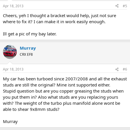
Apr 18, 2013
#5
Cheers, yeh I thought a bracket would help, just not sure
where to fix it? I can make it in work easily enough.
Ill get a pic of my bay later.
Murray
CRX EF8
Apr 18, 2013
#6
My car has been turboed since 2007/2008 and all the exhaust
studs are still the original? Mine isnt supported either.
Stupid question but are you copper greasing the studs when
you put them in? Also what studs are you replacing yours
with? The weight of the turbo plus manifold alone wont be
able to shear 9x8mm studs?
Murray