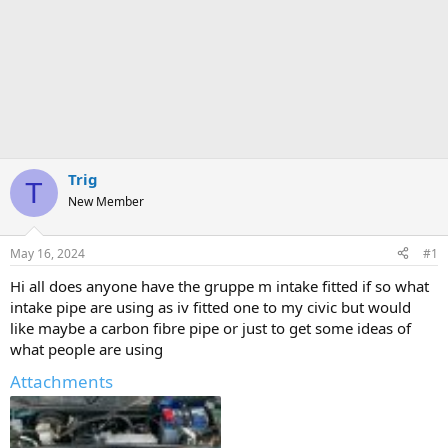
Trig
T
New Member
May 16, 2024
#1
Hi all does anyone have the gruppe m intake fitted if so what
intake pipe are using as iv fitted one to my civic but would
like maybe a carbon fibre pipe or just to get some ideas of
what people are using
Attachments