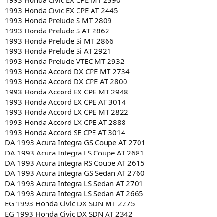
1993 Honda Civic EX CPE MT 2390
1993 Honda Civic EX CPE AT 2445
1993 Honda Prelude S MT 2809
1993 Honda Prelude S AT 2862
1993 Honda Prelude Si MT 2866
1993 Honda Prelude Si AT 2921
1993 Honda Prelude VTEC MT 2932
1993 Honda Accord DX CPE MT 2734
1993 Honda Accord DX CPE AT 2800
1993 Honda Accord EX CPE MT 2948
1993 Honda Accord EX CPE AT 3014
1993 Honda Accord LX CPE MT 2822
1993 Honda Accord LX CPE AT 2888
1993 Honda Accord SE CPE AT 3014
DA 1993 Acura Integra GS Coupe AT 2701
DA 1993 Acura Integra LS Coupe AT 2681
DA 1993 Acura Integra RS Coupe AT 2615
DA 1993 Acura Integra GS Sedan AT 2760
DA 1993 Acura Integra LS Sedan AT 2701
DA 1993 Acura Integra LS Sedan AT 2665
EG 1993 Honda Civic DX SDN MT 2275
EG 1993 Honda Civic DX SDN AT 2342