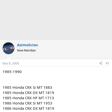
AsimoIvtec
New Member
Nov 8, 2006
#1
1985-1990
1985 Honda CRX Si MT 1883
1985 Honda CRX DX MT 1819
1985 Honda CRX HF MT 1713
1986 Honda CRX Si MT 1953
1986 Honda CRX DX MT 1819