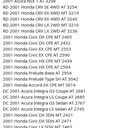
2001 Acura NSX T AT 3208
RD 2001 Honda CRV SE 4WD AT 3254
RD 2001 Honda CRV EX 4WD MT 3219
RD 2001 Honda CRV EX 4WD AT 3245
RD 2001 Honda CRV LX 2WD MT 3210
RD 2001 Honda CRV LX 2WD AT 3236
2001 Honda Civic DX CPE MT 2405
2001 Honda Civic DX CPE AT 2452
2001 Honda Civic EX CPE MT 2553
2001 Honda Civic EX CPE AT 2590
2001 Honda Civic HX CPE MT 2434
2001 Honda Civic HX CPE AT 2504
2001 Honda Prelude Base AT 2954
2001 Honda Prelude Type SH AT 3042
2001 Honda Accord EX CPE MT 3014
DC 2001 Acura Integra GS Coupe AT 2681
DC 2001 Acura Integra LS Coupe AT 2685
DC 2001 Acura Integra GS Sedan AT 2767
DC 2001 Acura Integra LS Sedan AT 2745
2001 Honda Civic DX SDN MT 2421
2001 Honda Civic DX SDN AT 2471
2001 Honda Civic LX SDN MT 2465