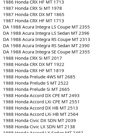
1986 Honda CRX HF MT 1713
1987 Honda CRX Si MT 1978
1987 Honda CRX DX MT 1865
1987 Honda CRX HF MT 1713
DA 1988 Acura Integra LS Coupe MT 2355
DA 1988 Acura Integra LS Sedan MT 2396
DA 1988 Acura Integra RS Coupe MT 2313
DA 1988 Acura Integra RS Sedan MT 2390
DA 1988 Acura Integra SE Coupe MT 2355
1988 Honda CRX Si MT 2017
1988 Honda CRX DX MT 1922
1988 Honda CRX HF MT 1819
1988 Honda Prelude 4WS MT 2685
1988 Honda Prelude S MT 2522
1988 Honda Prelude Si MT 2665
1988 Honda Accord DX CPE MT 2493
1988 Honda Accord LXi CPE MT 2551
1988 Honda Accord DX HB MT 2513
1988 Honda Accord LXi HB MT 2564
1988 Honda Civic DX SDN MT 2039
1988 Honda Civic LX SDN MT 2138
1988 Honda Accord LX Sedan MT 2482