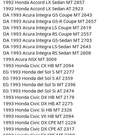
1992 Honda Accord LX Sedan MT 2857
1992 Honda Accord LX Sedan AT 2923
DA 1993 Acura Integra GS Coupe MT 2643
DA 1993 Acura Integra GS-R Coupe MT 2657
DA 1993 Acura Integra LS Coupe MT 2619
DA 1993 Acura Integra RS Coupe MT 2557
DA 1993 Acura Integra GS-Sedan MT 2703
DA 1993 Acura Integra LS-Sedan MT 2643
DA 1993 Acura Integra RS Sedan MT 2608
1993 Acura NSX MT 3009
1993 Honda Civic CX HB MT 2094
EG 1993 Honda del Sol S MT 2277
EG 1993 Honda del Sol S AT 2359
EG 1993 Honda del Sol Si MT 2396
EG 1993 Honda del Sol Si AT 2474
1993 Honda Civic DX HB MT 2178
1993 Honda Civic DX HB AT 2275
1993 Honda Civic Si HB MT 2326
1993 Honda Civic VX HB MT 2094
1993 Honda Civic DX CPE MT 2224
1993 Honda Civic DX CPE AT 2317