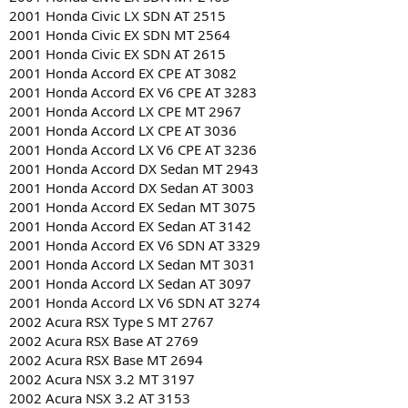
2001 Honda Civic LX SDN AT 2515
2001 Honda Civic EX SDN MT 2564
2001 Honda Civic EX SDN AT 2615
2001 Honda Accord EX CPE AT 3082
2001 Honda Accord EX V6 CPE AT 3283
2001 Honda Accord LX CPE MT 2967
2001 Honda Accord LX CPE AT 3036
2001 Honda Accord LX V6 CPE AT 3236
2001 Honda Accord DX Sedan MT 2943
2001 Honda Accord DX Sedan AT 3003
2001 Honda Accord EX Sedan MT 3075
2001 Honda Accord EX Sedan AT 3142
2001 Honda Accord EX V6 SDN AT 3329
2001 Honda Accord LX Sedan MT 3031
2001 Honda Accord LX Sedan AT 3097
2001 Honda Accord LX V6 SDN AT 3274
2002 Acura RSX Type S MT 2767
2002 Acura RSX Base AT 2769
2002 Acura RSX Base MT 2694
2002 Acura NSX 3.2 MT 3197
2002 Acura NSX 3.2 AT 3153