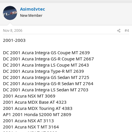
AsimoIvtec
New Member
Nov 8, 2006
#4
2001-2003
DC 2001 Acura Integra GS Coupe MT 2639
DC 2001 Acura Integra GS-R Coupe MT 2667
DC 2001 Acura Integra LS Coupe MT 2643
DC 2001 Acura Integra Type-R MT 2639
DC 2001 Acura Integra GS Sedan MT 2725
DC 2001 Acura Integra GS-R Sedan MT 2764
DC 2001 Acura Integra LS Sedan MT 2703
2001 Acura NSX MT 3069
2001 Acura MDX Base AT 4323
2001 Acura MDX Touring AT 4383
AP1 2001 Honda S2000 MT 2809
2001 Acura NSX AT 3113
2001 Acura NSX T MT 3164