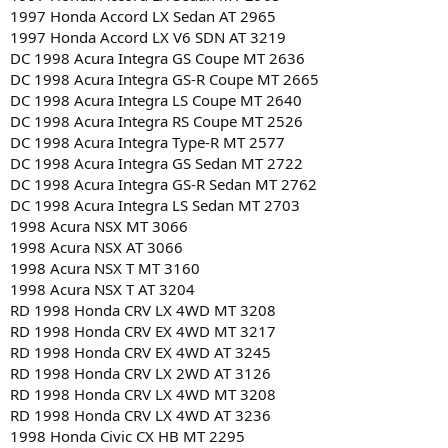
1997 Honda Accord LX Sedan AT 2965
1997 Honda Accord LX V6 SDN AT 3219
DC 1998 Acura Integra GS Coupe MT 2636
DC 1998 Acura Integra GS-R Coupe MT 2665
DC 1998 Acura Integra LS Coupe MT 2640
DC 1998 Acura Integra RS Coupe MT 2526
DC 1998 Acura Integra Type-R MT 2577
DC 1998 Acura Integra GS Sedan MT 2722
DC 1998 Acura Integra GS-R Sedan MT 2762
DC 1998 Acura Integra LS Sedan MT 2703
1998 Acura NSX MT 3066
1998 Acura NSX AT 3066
1998 Acura NSX T MT 3160
1998 Acura NSX T AT 3204
RD 1998 Honda CRV LX 4WD MT 3208
RD 1998 Honda CRV EX 4WD MT 3217
RD 1998 Honda CRV EX 4WD AT 3245
RD 1998 Honda CRV LX 2WD AT 3126
RD 1998 Honda CRV LX 4WD MT 3208
RD 1998 Honda CRV LX 4WD AT 3236
1998 Honda Civic CX HB MT 2295