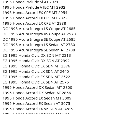
1995 Honda Prelude Si AT 2921
1995 Honda Prelude VTEC MT 2932
1995 Honda Accord EX CPE MT 2954
1995 Honda Accord LX CPE MT 2822
1995 Honda Accord LX CPE AT 2888
DC 1995 Acura Integra LS Coupe AT 2685
DC 1995 Acura Integra RS Coupe AT 2570
DC 1995 Acura Integra SE Coupe AT 2685
DC 1995 Acura Integra LS Sedan AT 2780
DC 1995 Acura Integra SE Sedan AT 2708
EG 1995 Honda Civic DX SDN MT 2313
EG 1995 Honda Civic DX SDN AT 2392
EG 1995 Honda Civic LX SDN MT 2376
EG 1995 Honda Civic LX SDN AT 2440
EG 1995 Honda Civic EX SDN MT 2522
EG 1995 Honda Civic EX SDN AT 2575
1995 Honda Accord DX Sedan MT 2800
1995 Honda Accord DX Sedan AT 2866
1995 Honda Accord EX Sedan MT 3009
1995 Honda Accord EX Sedan AT 3075
1995 Honda Accord EX V6 SDN AT 3285