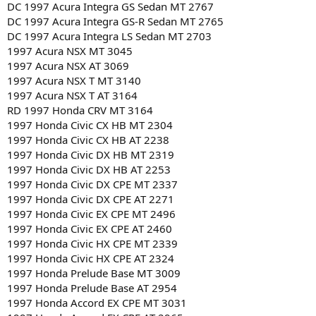
DC 1997 Acura Integra GS Sedan MT 2767
DC 1997 Acura Integra GS-R Sedan MT 2765
DC 1997 Acura Integra LS Sedan MT 2703
1997 Acura NSX MT 3045
1997 Acura NSX AT 3069
1997 Acura NSX T MT 3140
1997 Acura NSX T AT 3164
RD 1997 Honda CRV MT 3164
1997 Honda Civic CX HB MT 2304
1997 Honda Civic CX HB AT 2238
1997 Honda Civic DX HB MT 2319
1997 Honda Civic DX HB AT 2253
1997 Honda Civic DX CPE MT 2337
1997 Honda Civic DX CPE AT 2271
1997 Honda Civic EX CPE MT 2496
1997 Honda Civic EX CPE AT 2460
1997 Honda Civic HX CPE MT 2339
1997 Honda Civic HX CPE AT 2324
1997 Honda Prelude Base MT 3009
1997 Honda Prelude Base AT 2954
1997 Honda Accord EX CPE MT 3031