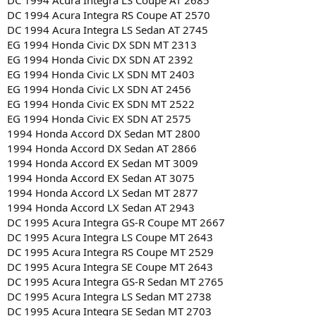
DC 1994 Acura Integra LS Coupe AT 2685
DC 1994 Acura Integra RS Coupe AT 2570
DC 1994 Acura Integra LS Sedan AT 2745
EG 1994 Honda Civic DX SDN MT 2313
EG 1994 Honda Civic DX SDN AT 2392
EG 1994 Honda Civic LX SDN MT 2403
EG 1994 Honda Civic LX SDN AT 2456
EG 1994 Honda Civic EX SDN MT 2522
EG 1994 Honda Civic EX SDN AT 2575
1994 Honda Accord DX Sedan MT 2800
1994 Honda Accord DX Sedan AT 2866
1994 Honda Accord EX Sedan MT 3009
1994 Honda Accord EX Sedan AT 3075
1994 Honda Accord LX Sedan MT 2877
1994 Honda Accord LX Sedan AT 2943
DC 1995 Acura Integra GS-R Coupe MT 2667
DC 1995 Acura Integra LS Coupe MT 2643
DC 1995 Acura Integra RS Coupe MT 2529
DC 1995 Acura Integra SE Coupe MT 2643
DC 1995 Acura Integra GS-R Sedan MT 2765
DC 1995 Acura Integra LS Sedan MT 2738
DC 1995 Acura Integra SE Sedan MT 2703