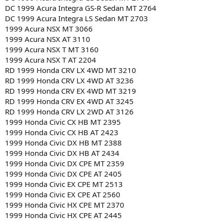
DC 1999 Acura Integra GS-R Sedan MT 2764
DC 1999 Acura Integra LS Sedan MT 2703
1999 Acura NSX MT 3066
1999 Acura NSX AT 3110
1999 Acura NSX T MT 3160
1999 Acura NSX T AT 2204
RD 1999 Honda CRV LX 4WD MT 3210
RD 1999 Honda CRV LX 4WD AT 3236
RD 1999 Honda CRV EX 4WD MT 3219
RD 1999 Honda CRV EX 4WD AT 3245
RD 1999 Honda CRV LX 2WD AT 3126
1999 Honda Civic CX HB MT 2395
1999 Honda Civic CX HB AT 2423
1999 Honda Civic DX HB MT 2388
1999 Honda Civic DX HB AT 2434
1999 Honda Civic DX CPE MT 2359
1999 Honda Civic DX CPE AT 2405
1999 Honda Civic EX CPE MT 2513
1999 Honda Civic EX CPE AT 2560
1999 Honda Civic HX CPE MT 2370
1999 Honda Civic HX CPE AT 2445