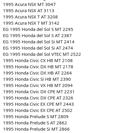
1995 Acura NSX MT 3047
1995 Acura NSX AT 3113
1995 Acura NSX T AT 3208
1995 Acura NSX T MT 3142
EG 1995 Honda del Sol S MT 2295
EG 1995 Honda del Sol S AT 2387
EG 1995 Honda del Sol Si MT 2414
EG 1995 Honda del Sol Si AT 2474
EG 1995 Honda del Sol VTEC MT 2522
1995 Honda Civic CX HB MT 2108
1995 Honda Civic DX HB MT 2178
1995 Honda Civic DX HB AT 2264
1995 Honda Civic Si HB MT 2390
1995 Honda Civic VX HB MT 2094
1995 Honda Civic DX CPE MT 2231
1995 Honda Civic DX CPE AT 2326
1995 Honda Civic EX CPE MT 2443
1995 Honda Civic EX CPE AT 2502
1995 Honda Prelude S MT 2809
1995 Honda Prelude S AT 2862
1995 Honda Prelude Si MT 2866