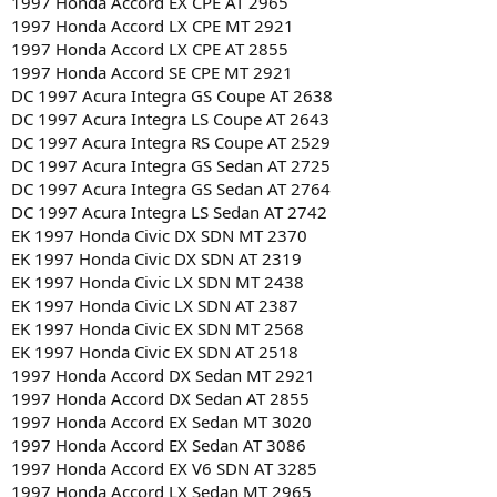
1997 Honda Accord EX CPE AT 2965
1997 Honda Accord LX CPE MT 2921
1997 Honda Accord LX CPE AT 2855
1997 Honda Accord SE CPE MT 2921
DC 1997 Acura Integra GS Coupe AT 2638
DC 1997 Acura Integra LS Coupe AT 2643
DC 1997 Acura Integra RS Coupe AT 2529
DC 1997 Acura Integra GS Sedan AT 2725
DC 1997 Acura Integra GS Sedan AT 2764
DC 1997 Acura Integra LS Sedan AT 2742
EK 1997 Honda Civic DX SDN MT 2370
EK 1997 Honda Civic DX SDN AT 2319
EK 1997 Honda Civic LX SDN MT 2438
EK 1997 Honda Civic LX SDN AT 2387
EK 1997 Honda Civic EX SDN MT 2568
EK 1997 Honda Civic EX SDN AT 2518
1997 Honda Accord DX Sedan MT 2921
1997 Honda Accord DX Sedan AT 2855
1997 Honda Accord EX Sedan MT 3020
1997 Honda Accord EX Sedan AT 3086
1997 Honda Accord EX V6 SDN AT 3285
1997 Honda Accord LX Sedan MT 2965