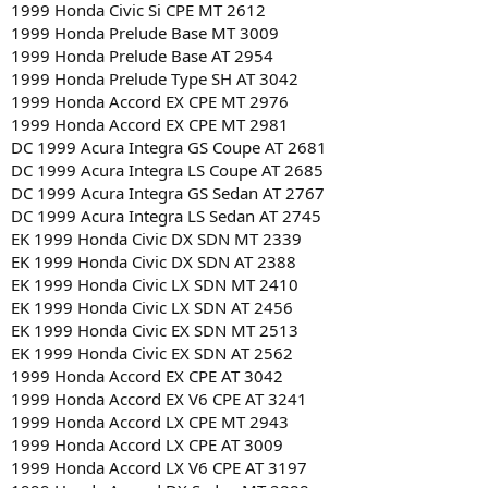
1999 Honda Civic Si CPE MT 2612
1999 Honda Prelude Base MT 3009
1999 Honda Prelude Base AT 2954
1999 Honda Prelude Type SH AT 3042
1999 Honda Accord EX CPE MT 2976
1999 Honda Accord EX CPE MT 2981
DC 1999 Acura Integra GS Coupe AT 2681
DC 1999 Acura Integra LS Coupe AT 2685
DC 1999 Acura Integra GS Sedan AT 2767
DC 1999 Acura Integra LS Sedan AT 2745
EK 1999 Honda Civic DX SDN MT 2339
EK 1999 Honda Civic DX SDN AT 2388
EK 1999 Honda Civic LX SDN MT 2410
EK 1999 Honda Civic LX SDN AT 2456
EK 1999 Honda Civic EX SDN MT 2513
EK 1999 Honda Civic EX SDN AT 2562
1999 Honda Accord EX CPE AT 3042
1999 Honda Accord EX V6 CPE AT 3241
1999 Honda Accord LX CPE MT 2943
1999 Honda Accord LX CPE AT 3009
1999 Honda Accord LX V6 CPE AT 3197