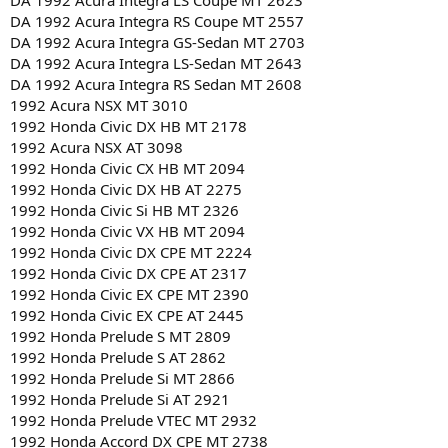
DA 1992 Acura Integra LS Coupe MT 2623
DA 1992 Acura Integra RS Coupe MT 2557
DA 1992 Acura Integra GS-Sedan MT 2703
DA 1992 Acura Integra LS-Sedan MT 2643
DA 1992 Acura Integra RS Sedan MT 2608
1992 Acura NSX MT 3010
1992 Honda Civic DX HB MT 2178
1992 Acura NSX AT 3098
1992 Honda Civic CX HB MT 2094
1992 Honda Civic DX HB AT 2275
1992 Honda Civic Si HB MT 2326
1992 Honda Civic VX HB MT 2094
1992 Honda Civic DX CPE MT 2224
1992 Honda Civic DX CPE AT 2317
1992 Honda Civic EX CPE MT 2390
1992 Honda Civic EX CPE AT 2445
1992 Honda Prelude S MT 2809
1992 Honda Prelude S AT 2862
1992 Honda Prelude Si MT 2866
1992 Honda Prelude Si AT 2921
1992 Honda Prelude VTEC MT 2932
1992 Honda Accord DX CPE MT 2738