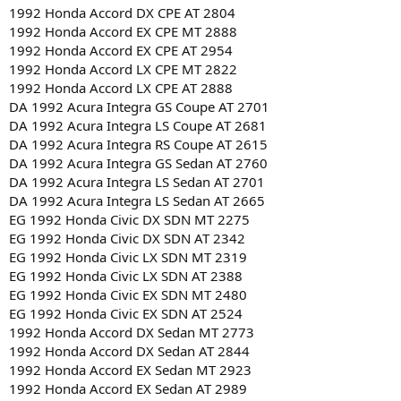
1992 Honda Accord DX CPE AT 2804
1992 Honda Accord EX CPE MT 2888
1992 Honda Accord EX CPE AT 2954
1992 Honda Accord LX CPE MT 2822
1992 Honda Accord LX CPE AT 2888
DA 1992 Acura Integra GS Coupe AT 2701
DA 1992 Acura Integra LS Coupe AT 2681
DA 1992 Acura Integra RS Coupe AT 2615
DA 1992 Acura Integra GS Sedan AT 2760
DA 1992 Acura Integra LS Sedan AT 2701
DA 1992 Acura Integra LS Sedan AT 2665
EG 1992 Honda Civic DX SDN MT 2275
EG 1992 Honda Civic DX SDN AT 2342
EG 1992 Honda Civic LX SDN MT 2319
EG 1992 Honda Civic LX SDN AT 2388
EG 1992 Honda Civic EX SDN MT 2480
EG 1992 Honda Civic EX SDN AT 2524
1992 Honda Accord DX Sedan MT 2773
1992 Honda Accord DX Sedan AT 2844
1992 Honda Accord EX Sedan MT 2923
1992 Honda Accord EX Sedan AT 2989