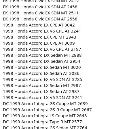
EK 1998 Honda Civic LX SDN MT 2412
EK 1998 Honda Civic LX SDN AT 2458
EK 1998 Honda Civic EX SDN MT 2511
EK 1998 Honda Civic EX SDN AT 2558
1998 Honda Accord EX CPE AT 3042
1998 Honda Accord EX V6 CPE AT 3241
1998 Honda Accord LX CPE MT 2943
1998 Honda Accord LX CPE AT 3009
1998 Honda Accord LX V6 CPE AT 3197
1998 Honda Accord DX Sedan MT 2888
1998 Honda Accord DX Sedan AT 2954
1998 Honda Accord EX Sedan MT 3020
1998 Honda Accord EX Sedan AT 3086
1998 Honda Accord EX V6 SDN AT 3285
1998 Honda Accord LX Sedan MT 2987
1998 Honda Accord LX Sedan AT 2987
1998 Honda Accord LX V6 SDN AT 3241
DC 1999 Acura Integra GS Coupe MT 2639
DC 1999 Acura Integra GS-R Coupe MT 2667
DC 1999 Acura Integra LS Coupe MT 2643
DC 1999 Acura Integra Type-R MT 2577
DC 1999 Acura Integra GS Sedan MT 2764