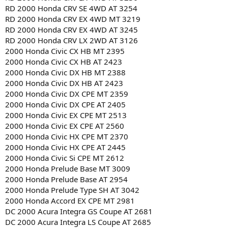
RD 2000 Honda CRV SE 4WD AT 3254
RD 2000 Honda CRV EX 4WD MT 3219
RD 2000 Honda CRV EX 4WD AT 3245
RD 2000 Honda CRV LX 2WD AT 3126
2000 Honda Civic CX HB MT 2395
2000 Honda Civic CX HB AT 2423
2000 Honda Civic DX HB MT 2388
2000 Honda Civic DX HB AT 2423
2000 Honda Civic DX CPE MT 2359
2000 Honda Civic DX CPE AT 2405
2000 Honda Civic EX CPE MT 2513
2000 Honda Civic EX CPE AT 2560
2000 Honda Civic HX CPE MT 2370
2000 Honda Civic HX CPE AT 2445
2000 Honda Civic Si CPE MT 2612
2000 Honda Prelude Base MT 3009
2000 Honda Prelude Base AT 2954
2000 Honda Prelude Type SH AT 3042
2000 Honda Accord EX CPE MT 2981
DC 2000 Acura Integra GS Coupe AT 2681
DC 2000 Acura Integra LS Coupe AT 2685