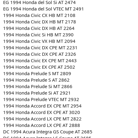
EG 1994 Honda del Sol Si AT 2474
EG 1994 Honda del Sol VTEC MT 2491
1994 Honda Civic CX HB MT 2108
1994 Honda Civic DX HB MT 2178
1994 Honda Civic DX HB AT 2264
1994 Honda Civic Si HB MT 2390
1994 Honda Civic VX HB MT 2094
1994 Honda Civic DX CPE MT 2231
1994 Honda Civic DX CPE AT 2326
1994 Honda Civic EX CPE MT 2443
1994 Honda Civic EX CPE AT 2502
1994 Honda Prelude S MT 2809
1994 Honda Prelude S AT 2862
1994 Honda Prelude Si MT 2866
1994 Honda Prelude Si AT 2921
1994 Honda Prelude VTEC MT 2932
1994 Honda Accord EX CPE MT 2954
1994 Honda Accord EX CPE AT 3020
1994 Honda Accord LX CPE MT 2822
1994 Honda Accord LX CPE AT 2888
DC 1994 Acura Integra GS Coupe AT 2685