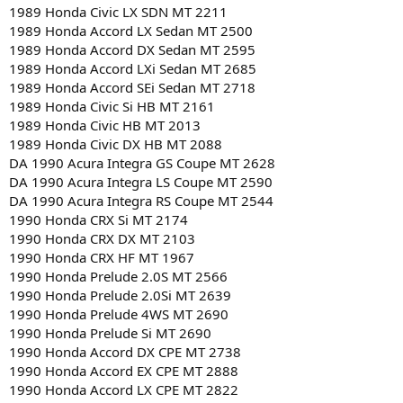
1989 Honda Civic LX SDN MT 2211
1989 Honda Accord LX Sedan MT 2500
1989 Honda Accord DX Sedan MT 2595
1989 Honda Accord LXi Sedan MT 2685
1989 Honda Accord SEi Sedan MT 2718
1989 Honda Civic Si HB MT 2161
1989 Honda Civic HB MT 2013
1989 Honda Civic DX HB MT 2088
DA 1990 Acura Integra GS Coupe MT 2628
DA 1990 Acura Integra LS Coupe MT 2590
DA 1990 Acura Integra RS Coupe MT 2544
1990 Honda CRX Si MT 2174
1990 Honda CRX DX MT 2103
1990 Honda CRX HF MT 1967
1990 Honda Prelude 2.0S MT 2566
1990 Honda Prelude 2.0Si MT 2639
1990 Honda Prelude 4WS MT 2690
1990 Honda Prelude Si MT 2690
1990 Honda Accord DX CPE MT 2738
1990 Honda Accord EX CPE MT 2888
1990 Honda Accord LX CPE MT 2822