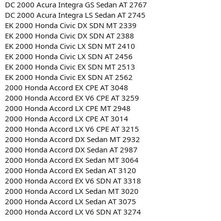
DC 2000 Acura Integra GS Sedan AT 2767
DC 2000 Acura Integra LS Sedan AT 2745
EK 2000 Honda Civic DX SDN MT 2339
EK 2000 Honda Civic DX SDN AT 2388
EK 2000 Honda Civic LX SDN MT 2410
EK 2000 Honda Civic LX SDN AT 2456
EK 2000 Honda Civic EX SDN MT 2513
EK 2000 Honda Civic EX SDN AT 2562
2000 Honda Accord EX CPE AT 3048
2000 Honda Accord EX V6 CPE AT 3259
2000 Honda Accord LX CPE MT 2948
2000 Honda Accord LX CPE AT 3014
2000 Honda Accord LX V6 CPE AT 3215
2000 Honda Accord DX Sedan MT 2932
2000 Honda Accord DX Sedan AT 2987
2000 Honda Accord EX Sedan MT 3064
2000 Honda Accord EX Sedan AT 3120
2000 Honda Accord EX V6 SDN AT 3318
2000 Honda Accord LX Sedan MT 3020
2000 Honda Accord LX Sedan AT 3075
2000 Honda Accord LX V6 SDN AT 3274