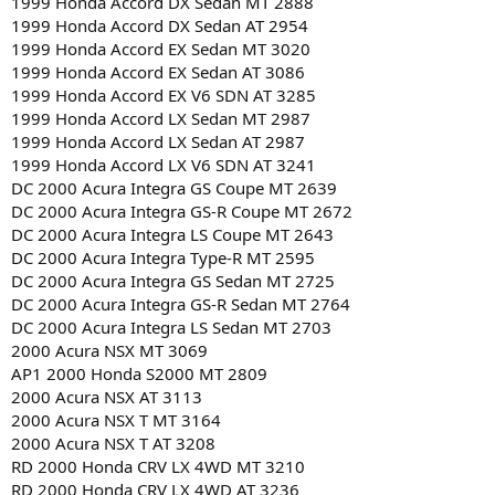
1999 Honda Accord DX Sedan MT 2888
1999 Honda Accord DX Sedan AT 2954
1999 Honda Accord EX Sedan MT 3020
1999 Honda Accord EX Sedan AT 3086
1999 Honda Accord EX V6 SDN AT 3285
1999 Honda Accord LX Sedan MT 2987
1999 Honda Accord LX Sedan AT 2987
1999 Honda Accord LX V6 SDN AT 3241
DC 2000 Acura Integra GS Coupe MT 2639
DC 2000 Acura Integra GS-R Coupe MT 2672
DC 2000 Acura Integra LS Coupe MT 2643
DC 2000 Acura Integra Type-R MT 2595
DC 2000 Acura Integra GS Sedan MT 2725
DC 2000 Acura Integra GS-R Sedan MT 2764
DC 2000 Acura Integra LS Sedan MT 2703
2000 Acura NSX MT 3069
AP1 2000 Honda S2000 MT 2809
2000 Acura NSX AT 3113
2000 Acura NSX T MT 3164
2000 Acura NSX T AT 3208
RD 2000 Honda CRV LX 4WD MT 3210
RD 2000 Honda CRV LX 4WD AT 3236