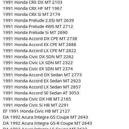
1991 Honda CRX DX MT 2103
1991 Honda CRX HF MT 1967
1991 Honda CRX Si MT 2174
1991 Honda Prelude 2.0Si MT 2639
1991 Honda Prelude 4WS MT 2712
1991 Honda Prelude Si MT 2690
1991 Honda Accord DX CPE MT 2738
1991 Honda Accord EX CPE MT 2888
1991 Honda Accord LX CPE MT 2822
1991 Honda Civic DX SDN MT 2262
1991 Honda Civic LX SDN MT 2322
1991 Honda Civic EX SDN MT 2374
1991 Honda Accord DX Sedan MT 2773
1991 Honda Accord EX Sedan MT 2923
1991 Honda Accord LX Sedan MT 2857
1991 Honda Accord SE Sedan AT 3053
1991 Honda Civic DX HB MT 2165
1991 Honda Civic Si HB MT 2291
EF 1991 Honda Civic HB MT 2127
DA 1992 Acura Integra GS Coupe MT 2643
DA 1992 Acura Integra GS-R Coupe MT 2643