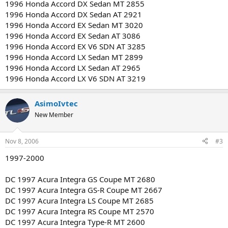
1996 Honda Accord DX Sedan MT 2855
1996 Honda Accord DX Sedan AT 2921
1996 Honda Accord EX Sedan MT 3020
1996 Honda Accord EX Sedan AT 3086
1996 Honda Accord EX V6 SDN AT 3285
1996 Honda Accord LX Sedan MT 2899
1996 Honda Accord LX Sedan AT 2965
1996 Honda Accord LX V6 SDN AT 3219
AsimoIvtec
New Member
Nov 8, 2006
#3
1997-2000
DC 1997 Acura Integra GS Coupe MT 2680
DC 1997 Acura Integra GS-R Coupe MT 2667
DC 1997 Acura Integra LS Coupe MT 2685
DC 1997 Acura Integra RS Coupe MT 2570
DC 1997 Acura Integra Type-R MT 2600