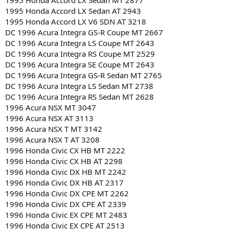
1995 Honda Accord LX Sedan MT 2877
1995 Honda Accord LX Sedan AT 2943
1995 Honda Accord LX V6 SDN AT 3218
DC 1996 Acura Integra GS-R Coupe MT 2667
DC 1996 Acura Integra LS Coupe MT 2643
DC 1996 Acura Integra RS Coupe MT 2529
DC 1996 Acura Integra SE Coupe MT 2643
DC 1996 Acura Integra GS-R Sedan MT 2765
DC 1996 Acura Integra LS Sedan MT 2738
DC 1996 Acura Integra RS Sedan MT 2628
1996 Acura NSX MT 3047
1996 Acura NSX AT 3113
1996 Acura NSX T MT 3142
1996 Acura NSX T AT 3208
1996 Honda Civic CX HB MT 2222
1996 Honda Civic CX HB AT 2298
1996 Honda Civic DX HB MT 2242
1996 Honda Civic DX HB AT 2317
1996 Honda Civic DX CPE MT 2262
1996 Honda Civic DX CPE AT 2339
1996 Honda Civic EX CPE MT 2483
1996 Honda Civic EX CPE AT 2513