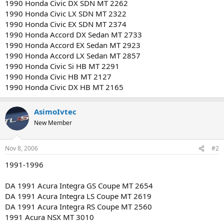
1990 Honda Civic DX SDN MT 2262
1990 Honda Civic LX SDN MT 2322
1990 Honda Civic EX SDN MT 2374
1990 Honda Accord DX Sedan MT 2733
1990 Honda Accord EX Sedan MT 2923
1990 Honda Accord LX Sedan MT 2857
1990 Honda Civic Si HB MT 2291
1990 Honda Civic HB MT 2127
1990 Honda Civic DX HB MT 2165
AsimoIvtec
New Member
Nov 8, 2006
#2
1991-1996
DA 1991 Acura Integra GS Coupe MT 2654
DA 1991 Acura Integra LS Coupe MT 2619
DA 1991 Acura Integra RS Coupe MT 2560
1991 Acura NSX MT 3010