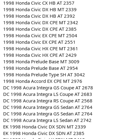
1998 Honda Civic CX HB AT 2357
1998 Honda Civic DX HB MT 2339
1998 Honda Civic DX HB AT 2392
1998 Honda Civic DX CPE MT 2342
1998 Honda Civic DX CPE AT 2385
1998 Honda Civic EX CPE MT 2504
1998 Honda Civic EX CPE AT 2551
1998 Honda Civic HX CPE MT 2361
1998 Honda Civic HX CPE AT 2429
1998 Honda Prelude Base MT 3009
1998 Honda Prelude Base AT 2954
1998 Honda Prelude Type SH AT 3042
1998 Honda Accord EX CPE MT 2976
DC 1998 Acura Integra GS Coupe AT 2678
DC 1998 Acura Integra LS Coupe AT 2683
DC 1998 Acura Integra RS Coupe AT 2568
DC 1998 Acura Integra GS Sedan AT 2764
DC 1998 Acura Integra GS Sedan AT 2764
DC 1998 Acura Integra LS Sedan AT 2742
EK 1998 Honda Civic DX SDN MT 2339
EK 1998 Honda Civic DX SDN AT 2385