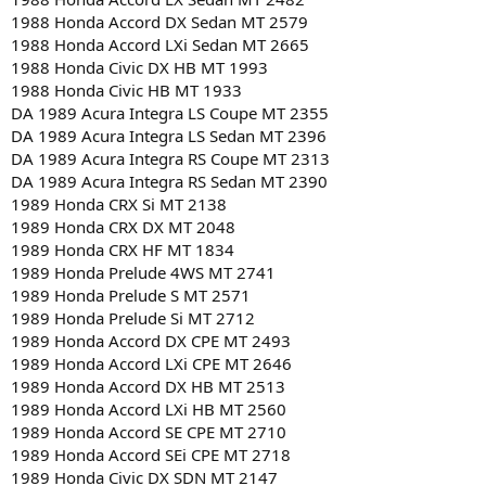
1988 Honda Accord DX Sedan MT 2579
1988 Honda Accord LXi Sedan MT 2665
1988 Honda Civic DX HB MT 1993
1988 Honda Civic HB MT 1933
DA 1989 Acura Integra LS Coupe MT 2355
DA 1989 Acura Integra LS Sedan MT 2396
DA 1989 Acura Integra RS Coupe MT 2313
DA 1989 Acura Integra RS Sedan MT 2390
1989 Honda CRX Si MT 2138
1989 Honda CRX DX MT 2048
1989 Honda CRX HF MT 1834
1989 Honda Prelude 4WS MT 2741
1989 Honda Prelude S MT 2571
1989 Honda Prelude Si MT 2712
1989 Honda Accord DX CPE MT 2493
1989 Honda Accord LXi CPE MT 2646
1989 Honda Accord DX HB MT 2513
1989 Honda Accord LXi HB MT 2560
1989 Honda Accord SE CPE MT 2710
1989 Honda Accord SEi CPE MT 2718
1989 Honda Civic DX SDN MT 2147