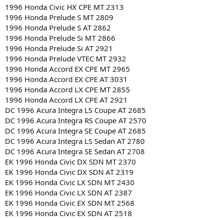
1996 Honda Civic HX CPE MT 2313
1996 Honda Prelude S MT 2809
1996 Honda Prelude S AT 2862
1996 Honda Prelude Si MT 2866
1996 Honda Prelude Si AT 2921
1996 Honda Prelude VTEC MT 2932
1996 Honda Accord EX CPE MT 2965
1996 Honda Accord EX CPE AT 3031
1996 Honda Accord LX CPE MT 2855
1996 Honda Accord LX CPE AT 2921
DC 1996 Acura Integra LS Coupe AT 2685
DC 1996 Acura Integra RS Coupe AT 2570
DC 1996 Acura Integra SE Coupe AT 2685
DC 1996 Acura Integra LS Sedan AT 2780
DC 1996 Acura Integra SE Sedan AT 2708
EK 1996 Honda Civic DX SDN MT 2370
EK 1996 Honda Civic DX SDN AT 2319
EK 1996 Honda Civic LX SDN MT 2430
EK 1996 Honda Civic LX SDN AT 2387
EK 1996 Honda Civic EX SDN MT 2568
EK 1996 Honda Civic EX SDN AT 2518