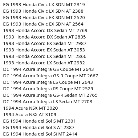
EG 1993 Honda Civic LX SDN MT 2319
EG 1993 Honda Civic LX SDN AT 2388
EG 1993 Honda Civic EX SDN MT 2520
EG 1993 Honda Civic EX SDN AT 2564
1993 Honda Accord DX Sedan MT 2769
1993 Honda Accord DX Sedan AT 2835
1993 Honda Accord EX Sedan MT 2987
1993 Honda Accord EX Sedan AT 3053
1993 Honda Accord LX Sedan MT 2866
1993 Honda Accord LX Sedan AT 2932
DC 1994 Acura Integra GS Coupe MT 2643
DC 1994 Acura Integra GS-R Coupe MT 2667
DC 1994 Acura Integra LS Coupe MT 2643
DC 1994 Acura Integra RS Coupe MT 2529
DC 1994 Acura Integra GS-R Sedan MT 2765
DC 1994 Acura Integra LS Sedan MT 2703
1994 Acura NSX MT 3020
1994 Acura NSX AT 3109
EG 1994 Honda del Sol S MT 2301
EG 1994 Honda del Sol S AT 2387
EG 1994 Honda del Sol Si MT 2414