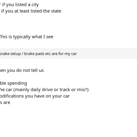
if you listed a city
f you at least listed the state
s is typically what I see
brake setup / brake pads etc are for my car
hen you do not tell us
ble spending
he car (mainly daily drive or track or mix?)
ifications you have on your car
s are