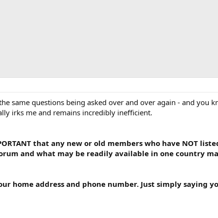
 the same questions being asked over and over again - and you kno
lly irks me and remains incredibly inefficient.
IMPORTANT that any new or old members who have NOT listed 
forum and what may be readily available in one country may 
your home address and phone number. Just simply saying yo