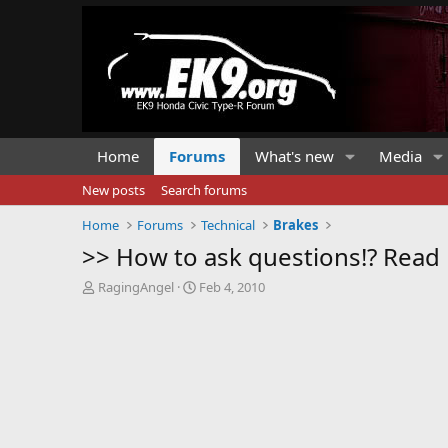
Home
Forums
What's new
Media
New posts
Search forums
Home
Forums
Technical
Brakes
>> How to ask questions!? Read m
T
S
RagingAngel
Feb 4, 2010
h
t
r
a
e
r
a
t
d
d
s
a
t
t
a
e