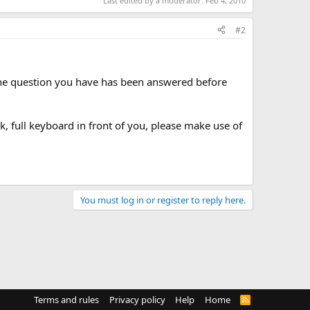
Last edited by a moderator:
Feb 4, 2010
#2
 the question you have has been answered before
lk, full keyboard in front of you, please make use of
You must log in or register to reply here.
Terms and rules
Privacy policy
Help
Home
R
S