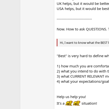
UK helps, but it would be better 
USA helps, but it would be best i
-----------------------------
Now. How to ask QUESTIONS. Thi
Hi, I want to know what the BEST 
"Best" is very hard to define w
1) how much you are comforta
2) what you intend to do with t
3) what CURRENT RELEVANT mod
4) what your expectations/goal
Help us help you!
It's a
situation!