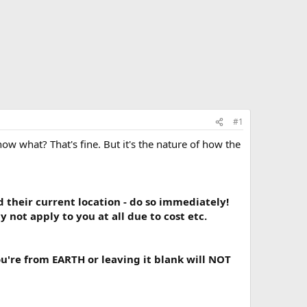
#1
w what? That's fine. But it's the nature of how the
their current location - do so immediately!
not apply to you at all due to cost etc.
u're from EARTH or leaving it blank will NOT