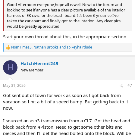
Good Afternoon everyone,hope all is well. New to the forum and
looking to see if anyone has a clear picture available of the interior
harness of EK civic for the brash board. It’s been 6 yrs since I’ve
taken the car apart and finally got to the interior . Any clear pics
would be greatly appreciated
Start your own thread about this, in the appropriate section.
NomTimes3
,
Nathan Brooks
and
spikeyhairdude
R
e
a
HatchHermit249
c
H
t
New Member
i
o
n
May 31, 2026
#7
s
:
Got sent out of town for work as soon as I got back from
vacation so I hit a bit of a speed bump. But getting back to it
now.
I sourced an asp3 transmission from a CL7. Got the head and
block back from 4Piston. Need to get some other bits and
pieces and then I’ll get the head bolted onto the block. Will be