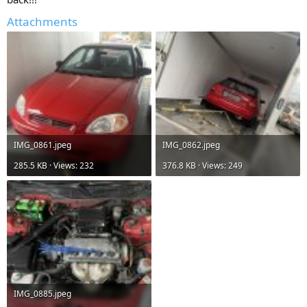
Attachments
IMG_0861.jpeg
IMG_0862.jpeg
285.5 KB · Views: 232
376.8 KB · Views: 249
IMG_0885.jpeg