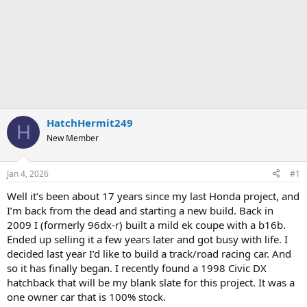
HatchHermit249
H
New Member
Jan 4, 2026
#1
Well it’s been about 17 years since my last Honda project, and
I’m back from the dead and starting a new build. Back in
2009 I (formerly 96dx-r) built a mild ek coupe with a b16b.
Ended up selling it a few years later and got busy with life. I
decided last year I’d like to build a track/road racing car. And
so it has finally began. I recently found a 1998 Civic DX
hatchback that will be my blank slate for this project. It was a
one owner car that is 100% stock.