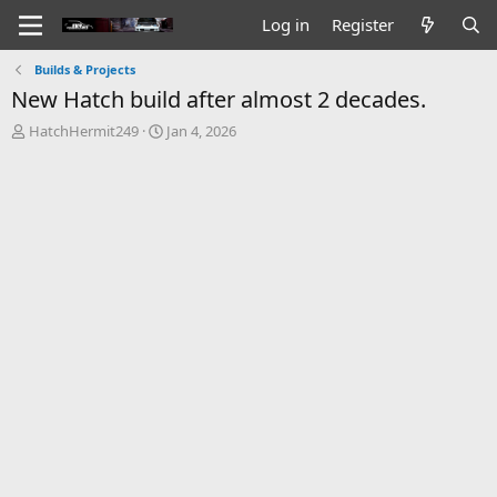
Log in
Register
Builds & Projects
New Hatch build after almost 2 decades.
T
S
HatchHermit249
Jan 4, 2026
h
t
r
a
e
r
a
t
d
d
s
a
t
t
a
e
r
t
e
r