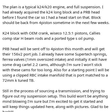
The plan is a typical k24/k20 engine, and full suspension. I
had already acquired the k24 long block and a PRB head
before I found the car so I had a head start on that. Block
should be back from 4piston sometime in the next few weeks.
K24 block with OEM crank, wiseco 12.5:1 pistons, Callies
comp star H beam rods and a ported type s oil pump.
PRB head will be sent off to 4piston this month and will get
their 156v2 port job. I already have some Supertech springs,
ferrea valves (1mm oversized intake) and initially it will have
some drag cartel 2.2 cams, although I’m sure I won’t stick
with these cams for too long. Also for a starting point I will be
using a clipped RBC intake manifold that is port matched to a
72mm k tuned TB.
Still in the process of sourcing a transmission, and trying to
figure out my suspension setup. This build won’t be anything
mind blowing I’m sure but I’m excited to get it started and
will keep things updated here, along with pictures. Glad to be
back!!!