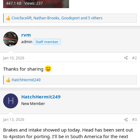
447.1 KB · Views: 237
Civicfacelift
,
Nathan Brooks
,
Goodsport
and 5 others
R
e
a
rvm
c
t
admin
Staff member
i
o
n
Jan 10, 2026
#2
s
:
Thanks for sharing
HatchHermit249
R
e
a
HatchHermit249
c
H
t
New Member
i
o
n
Jan 13, 2026
#3
s
:
Brakes and intake showed up today. Head has been sent out
to 4piston for porting. I’ll be in South America for the next