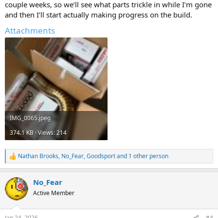
couple weeks, so we’ll see what parts trickle in while I’m gone
and then I’ll start actually making progress on the build.
Attachments
IMG_0065.jpeg
374.1 KB · Views: 214
Nathan Brooks
,
No_Fear
,
Goodsport
and 1 other person
R
e
a
No_Fear
c
t
Active Member
i
o
n
Jan 24, 2026
#4