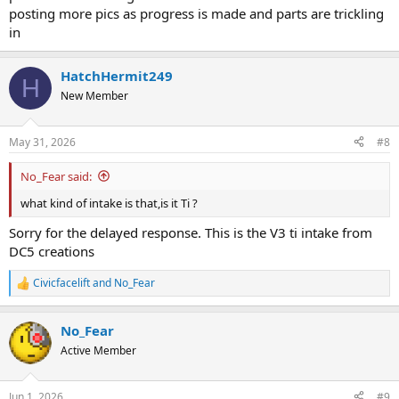
posting more pics as progress is made and parts are trickling
in
HatchHermit249
H
New Member
May 31, 2026
#8
No_Fear said:
what kind of intake is that,is it Ti ?
Sorry for the delayed response. This is the V3 ti intake from
DC5 creations
Civicfacelift
and
No_Fear
R
e
a
No_Fear
c
t
Active Member
i
o
n
Jun 1, 2026
#9