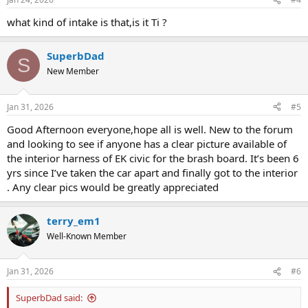
s
:
what kind of intake is that,is it Ti ?
SuperbDad
S
New Member
Jan 31, 2026
#5
Good Afternoon everyone,hope all is well. New to the forum
and looking to see if anyone has a clear picture available of
the interior harness of EK civic for the brash board. It’s been 6
yrs since I’ve taken the car apart and finally got to the interior
. Any clear pics would be greatly appreciated
terry_em1
Well-Known Member
Jan 31, 2026
#6
SuperbDad said: