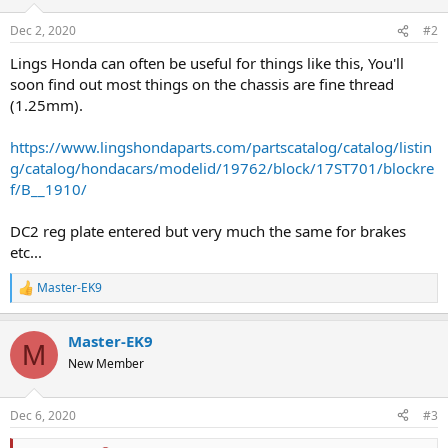
Dec 2, 2020
#2
Lings Honda can often be useful for things like this, You'll
soon find out most things on the chassis are fine thread
(1.25mm).
https://www.lingshondaparts.com/partscatalog/catalog/listin
g/catalog/hondacars/modelid/19762/block/17ST701/blockre
f/B__1910/
DC2 reg plate entered but very much the same for brakes
etc...
Master-EK9
R
e
a
Master-EK9
c
M
t
New Member
i
o
n
Dec 6, 2020
#3
s
: