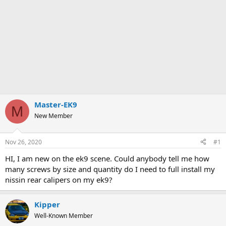
Master-EK9
M
New Member
Nov 26, 2020
#1
HI, I am new on the ek9 scene. Could anybody tell me how
many screws by size and quantity do I need to full install my
nissin rear calipers on my ek9?
Kipper
Well-Known Member