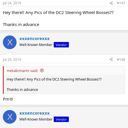
Jul 24, 2019
#147
Hey there!! Any Pics of the DC2 Steering Wheel Bosses??
Thanks in advance
xxxencorexxx
X
Well-Known Member
Vendor
Jul 25, 2019
#148
metalicmantr said:
Hey there!! Any Pics of the DC2 Steering Wheel Bosses??
Thanks in advance
Pm'd
xxxencorexxx
X
Well-Known Member
Vendor