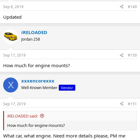
Sep 8, 2019
#149
Updated
iRELOADED
Jordan 258
Sep 17, 2019
#150
How much for engine mounts?
xxxencorexxx
X
Well-Known Member
Vendor
Sep 17, 2019
#151
iRELOADED said:
How much for engine mounts?
What car, what engine. Need more details please, PM me