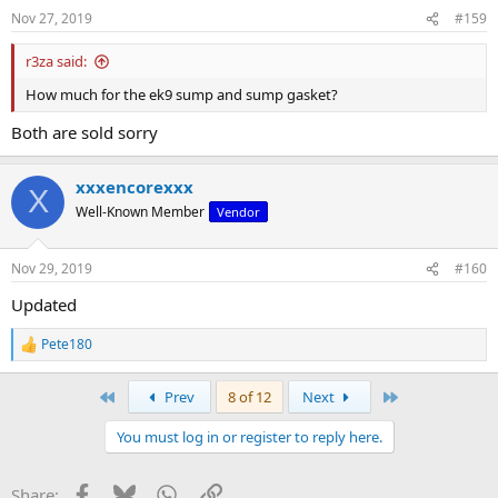
Nov 27, 2019
#159
r3za said:
How much for the ek9 sump and sump gasket?
Both are sold sorry
xxxencorexxx
X
Well-Known Member
Vendor
Nov 29, 2019
#160
Updated
Pete180
R
e
a
First
Last
Prev
8 of 12
Next
c
t
You must log in or register to reply here.
i
o
n
Facebook
Bluesky
WhatsApp
Link
Share:
s