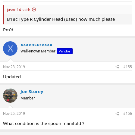
jason14 said:
B18c Type R Cylinder Head (used) how much please
Pm'd
xxxencorexxx
X
Well-Known Member
Vendor
Nov 23, 2019
#155
Updated
Joe Storey
Member
Nov 25, 2019
#156
What condition is the spoon manifold ?