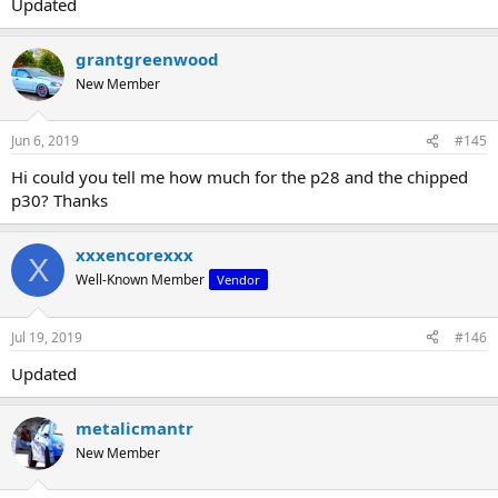
Updated
grantgreenwood
New Member
Jun 6, 2019
#145
Hi could you tell me how much for the p28 and the chipped
p30? Thanks
xxxencorexxx
X
Well-Known Member
Vendor
Jul 19, 2019
#146
Updated
metalicmantr
New Member