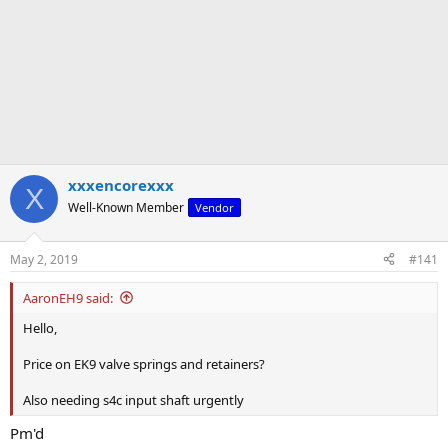
xxxencorexxx
X
Well-Known Member
Vendor
May 2, 2019
#141
AaronEH9 said:
Hello,
Price on EK9 valve springs and retainers?
Also needing s4c input shaft urgently
Pm'd