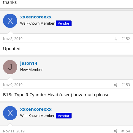
thanks
xxxencorexxx
X
Well-Known Member
Vendor
Nov 8, 2019
#152
Updated
jason14
J
New Member
Nov 9, 2019
#153
B18c Type R Cylinder Head (used) how much please
xxxencorexxx
X
Well-Known Member
Vendor
Nov 11, 2019
#154