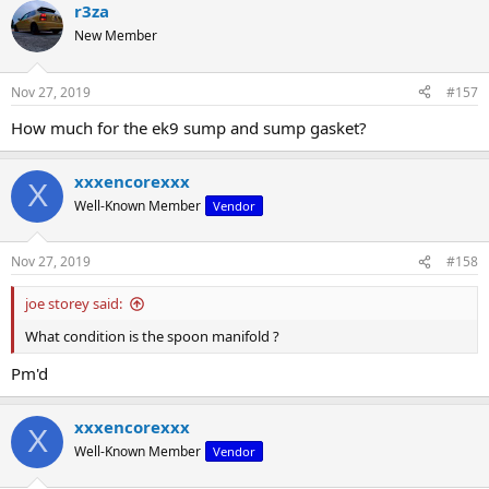
r3za
New Member
Nov 27, 2019
#157
How much for the ek9 sump and sump gasket?
xxxencorexxx
X
Well-Known Member
Vendor
Nov 27, 2019
#158
joe storey said:
What condition is the spoon manifold ?
Pm'd
xxxencorexxx
X
Well-Known Member
Vendor