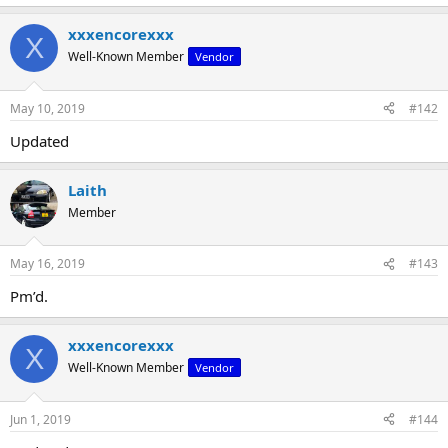
xxxencorexxx
X
Well-Known Member
Vendor
May 10, 2019
#142
Updated
Laith
Member
May 16, 2019
#143
Pm’d.
xxxencorexxx
X
Well-Known Member
Vendor
Jun 1, 2019
#144