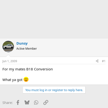
Dunsy
Active Member
Jun 1, 2009
#1
For my mates B18 Conversion
What ya got
You must log in or register to reply here.
Facebook
Bluesky
WhatsApp
Link
Share: