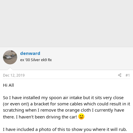
denward
ex '00 Silver ek9 Rx
Dec 12, 2019
#1
Hi All
So I have installed my spoon air intake but it sits very close
(or even on!) a bracket for some cables which could result in it
scratching when I remove the orange cloth I currently have
there. I haven’t been driving the car!
I have included a photo of this to show you where it will rub.