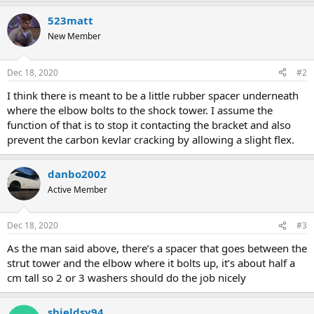
a
523matt
c
t
New Member
i
o
n
Dec 18, 2020
#2
s
:
I think there is meant to be a little rubber spacer underneath
where the elbow bolts to the shock tower. I assume the
function of that is to stop it contacting the bracket and also
prevent the carbon kevlar cracking by allowing a slight flex.
danbo2002
Active Member
Dec 18, 2020
#3
As the man said above, there’s a spacer that goes between the
strut tower and the elbow where it bolts up, it’s about half a
cm tall so 2 or 3 washers should do the job nicely
shieldsy94