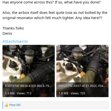
Has anyone come across this? If so, what have you done?
Also, the airbox itself does feel quite lose as not bolted by the
original resonator which felt much tighter. Any idea here??
Thanks folks
Denis
Attachments
B3D1674F-BB36-41ED-B6C6-7922B8780947.jpeg
B9E2579E-A937-4CE1-892C-F04A63F0AAC8.jpeg
1.3 MB · Views: 713
1.8 MB · Views: 705
Pete180
R
e