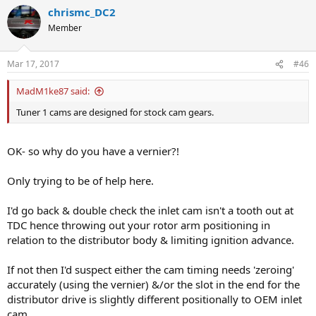
chrismc_DC2
Member
Mar 17, 2017
#46
MadM1ke87 said:
Tuner 1 cams are designed for stock cam gears.
OK- so why do you have a vernier?!
Only trying to be of help here.
I'd go back & double check the inlet cam isn't a tooth out at
TDC hence throwing out your rotor arm positioning in
relation to the distributor body & limiting ignition advance.
If not then I'd suspect either the cam timing needs 'zeroing'
accurately (using the vernier) &/or the slot in the end for the
distributor drive is slightly different positionally to OEM inlet
cam.