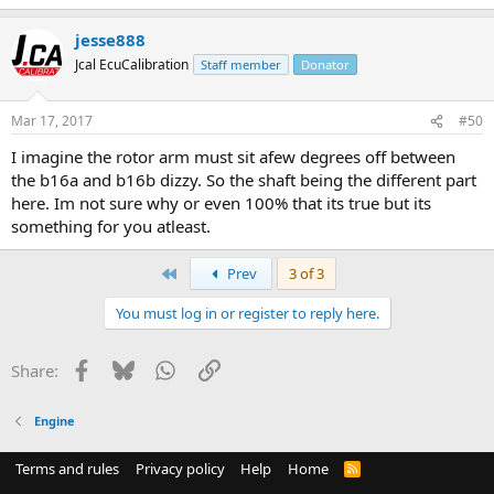
jesse888
Jcal EcuCalibration
Staff member
Donator
Mar 17, 2017
#50
I imagine the rotor arm must sit afew degrees off between
the b16a and b16b dizzy. So the shaft being the different part
here. Im not sure why or even 100% that its true but its
something for you atleast.
First
Prev
3 of 3
You must log in or register to reply here.
Facebook
Bluesky
WhatsApp
Link
Share:
Engine
Terms and rules
Privacy policy
Help
Home
R
S