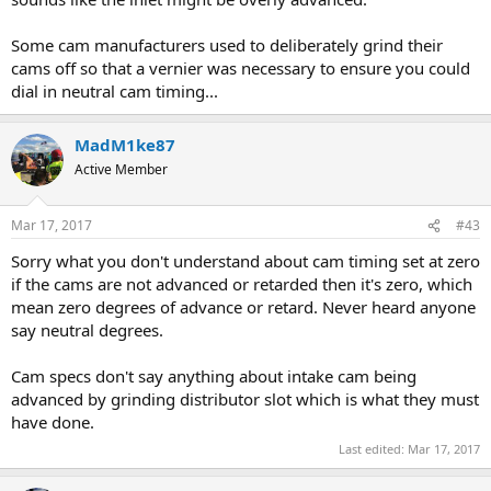
Some cam manufacturers used to deliberately grind their
cams off so that a vernier was necessary to ensure you could
dial in neutral cam timing...
MadM1ke87
Active Member
Mar 17, 2017
#43
Sorry what you don't understand about cam timing set at zero
if the cams are not advanced or retarded then it's zero, which
mean zero degrees of advance or retard. Never heard anyone
say neutral degrees.
Cam specs don't say anything about intake cam being
advanced by grinding distributor slot which is what they must
have done.
Last edited:
Mar 17, 2017