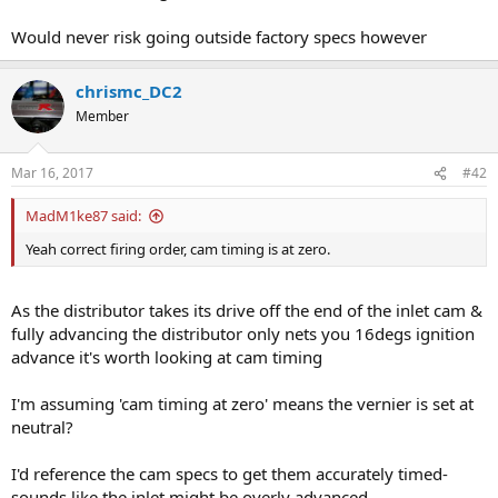
Would never risk going outside factory specs however
chrismc_DC2
Member
Mar 16, 2017
#42
MadM1ke87 said:
Yeah correct firing order, cam timing is at zero.
As the distributor takes its drive off the end of the inlet cam &
fully advancing the distributor only nets you 16degs ignition
advance it's worth looking at cam timing
I'm assuming 'cam timing at zero' means the vernier is set at
neutral?
I'd reference the cam specs to get them accurately timed-
sounds like the inlet might be overly advanced.