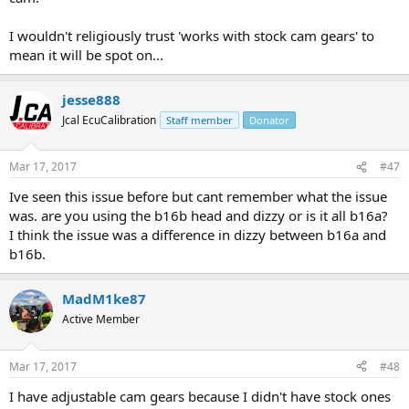
I wouldn't religiously trust 'works with stock cam gears' to
mean it will be spot on...
jesse888
Jcal EcuCalibration
Staff member
Donator
Mar 17, 2017
#47
Ive seen this issue before but cant remember what the issue
was. are you using the b16b head and dizzy or is it all b16a?
I think the issue was a difference in dizzy between b16a and
b16b.
MadM1ke87
Active Member
Mar 17, 2017
#48
I have adjustable cam gears because I didn't have stock ones