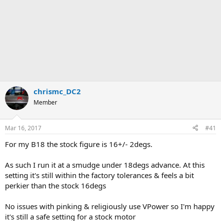
chrismc_DC2
Member
Mar 16, 2017
#41
For my B18 the stock figure is 16+/- 2degs.
As such I run it at a smudge under 18degs advance. At this
setting it's still within the factory tolerances & feels a bit
perkier than the stock 16degs
No issues with pinking & religiously use VPower so I'm happy
it's still a safe setting for a stock motor