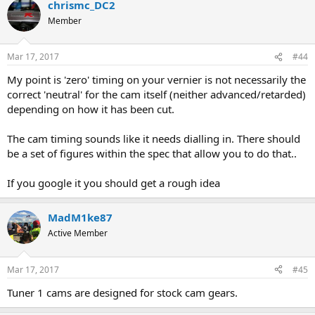
chrismc_DC2
Member
Mar 17, 2017
#44
My point is 'zero' timing on your vernier is not necessarily the
correct 'neutral' for the cam itself (neither advanced/retarded)
depending on how it has been cut.
The cam timing sounds like it needs dialling in. There should
be a set of figures within the spec that allow you to do that..
If you google it you should get a rough idea
MadM1ke87
Active Member
Mar 17, 2017
#45
Tuner 1 cams are designed for stock cam gears.