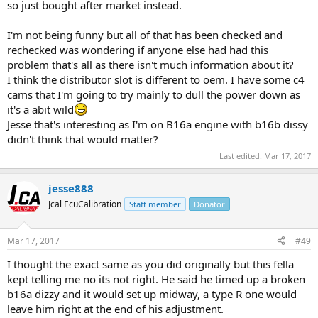
so just bought after market instead.
I'm not being funny but all of that has been checked and
rechecked was wondering if anyone else had had this
problem that's all as there isn't much information about it?
I think the distributor slot is different to oem. I have some c4
cams that I'm going to try mainly to dull the power down as
it's a abit wild
Jesse that's interesting as I'm on B16a engine with b16b dissy
didn't think that would matter?
Last edited:
Mar 17, 2017
jesse888
Jcal EcuCalibration
Staff member
Donator
Mar 17, 2017
#49
I thought the exact same as you did originally but this fella
kept telling me no its not right. He said he timed up a broken
b16a dizzy and it would set up midway, a type R one would
leave him right at the end of his adjustment.