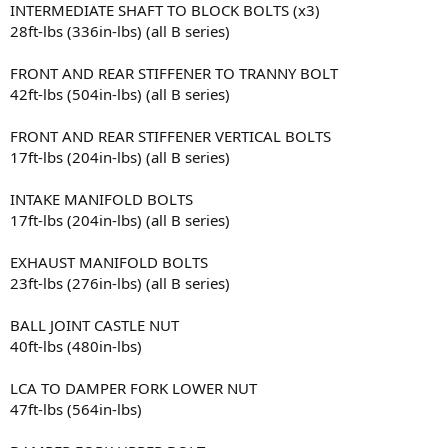
INTERMEDIATE SHAFT TO BLOCK BOLTS (x3)
28ft-lbs (336in-lbs) (all B series)
FRONT AND REAR STIFFENER TO TRANNY BOLT
42ft-lbs (504in-lbs) (all B series)
FRONT AND REAR STIFFENER VERTICAL BOLTS
17ft-lbs (204in-lbs) (all B series)
INTAKE MANIFOLD BOLTS
17ft-lbs (204in-lbs) (all B series)
EXHAUST MANIFOLD BOLTS
23ft-lbs (276in-lbs) (all B series)
BALL JOINT CASTLE NUT
40ft-lbs (480in-lbs)
LCA TO DAMPER FORK LOWER NUT
47ft-lbs (564in-lbs)