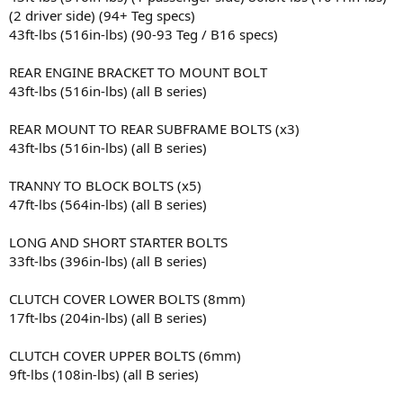
(2 driver side) (94+ Teg specs)
43ft-lbs (516in-lbs) (90-93 Teg / B16 specs)
REAR ENGINE BRACKET TO MOUNT BOLT
43ft-lbs (516in-lbs) (all B series)
REAR MOUNT TO REAR SUBFRAME BOLTS (x3)
43ft-lbs (516in-lbs) (all B series)
TRANNY TO BLOCK BOLTS (x5)
47ft-lbs (564in-lbs) (all B series)
LONG AND SHORT STARTER BOLTS
33ft-lbs (396in-lbs) (all B series)
CLUTCH COVER LOWER BOLTS (8mm)
17ft-lbs (204in-lbs) (all B series)
CLUTCH COVER UPPER BOLTS (6mm)
9ft-lbs (108in-lbs) (all B series)