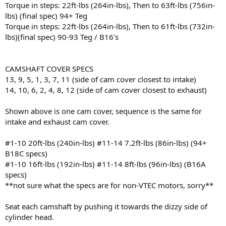
Torque in steps: 22ft-lbs (264in-lbs), Then to 63ft-lbs (756in-
lbs) (final spec) 94+ Teg
Torque in steps: 22ft-lbs (264in-lbs), Then to 61ft-lbs (732in-
lbs)(final spec) 90-93 Teg / B16's
CAMSHAFT COVER SPECS
13, 9, 5, 1, 3, 7, 11 (side of cam cover closest to intake)
14, 10, 6, 2, 4, 8, 12 (side of cam cover closest to exhaust)
Shown above is one cam cover, sequence is the same for
intake and exhaust cam cover.
#1-10 20ft-lbs (240in-lbs) #11-14 7.2ft-lbs (86in-lbs) (94+
B18C specs)
#1-10 16ft-lbs (192in-lbs) #11-14 8ft-lbs (96in-lbs) (B16A
specs)
**not sure what the specs are for non-VTEC motors, sorry**
Seat each camshaft by pushing it towards the dizzy side of
cylinder head.