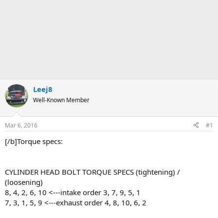
Leej8
Well-Known Member
Mar 6, 2016
#1
[/b]Torque specs:
CYLINDER HEAD BOLT TORQUE SPECS (tightening) /
(loosening)
8, 4, 2, 6, 10 <---intake order 3, 7, 9, 5, 1
7, 3, 1, 5, 9 <---exhaust order 4, 8, 10, 6, 2