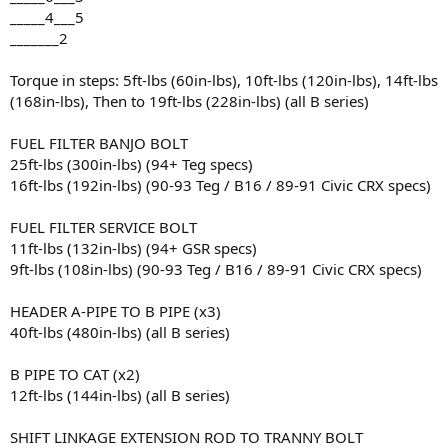
_____4___5
_______2
Torque in steps: 5ft-lbs (60in-lbs), 10ft-lbs (120in-lbs), 14ft-lbs
(168in-lbs), Then to 19ft-lbs (228in-lbs) (all B series)
FUEL FILTER BANJO BOLT
25ft-lbs (300in-lbs) (94+ Teg specs)
16ft-lbs (192in-lbs) (90-93 Teg / B16 / 89-91 Civic CRX specs)
FUEL FILTER SERVICE BOLT
11ft-lbs (132in-lbs) (94+ GSR specs)
9ft-lbs (108in-lbs) (90-93 Teg / B16 / 89-91 Civic CRX specs)
HEADER A-PIPE TO B PIPE (x3)
40ft-lbs (480in-lbs) (all B series)
B PIPE TO CAT (x2)
12ft-lbs (144in-lbs) (all B series)
SHIFT LINKAGE EXTENSION ROD TO TRANNY BOLT