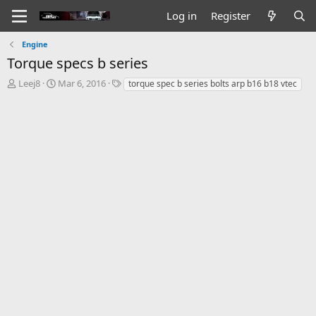
Log in
Register
Engine
Torque specs b series
T
S
T
Leej8
Mar 6, 2016
torque spec b series bolts arp b16 b18 vtec
h
t
a
r
a
g
e
r
s
a
t
d
d
s
a
t
t
a
e
r
t
e
r