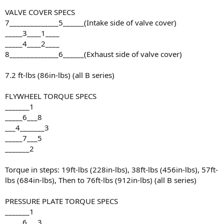
VALVE COVER SPECS
7______________5______(Intake side of valve cover)
_____3____1____
_____4____2____
8______________6______(Exhaust side of valve cover)
7.2 ft-lbs (86in-lbs) (all B series)
FLYWHEEL TORQUE SPECS
_______1
_____6___8
___4_______3
_____7___5
_______2
Torque in steps: 19ft-lbs (228in-lbs), 38ft-lbs (456in-lbs), 57ft-
lbs (684in-lbs), Then to 76ft-lbs (912in-lbs) (all B series)
PRESSURE PLATE TORQUE SPECS
_______1
_____6___3