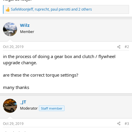
SafeMoonJeff
,
ruprecht
,
paul pierotti
and 2 others
R
e
a
Wilz
c
t
Member
i
o
n
Oct 20, 2019
#2
s
:
in the process of doing a gear box and clutch / flywheel
upgrade change.
are these the correct torque settings?
many thanks
_JT
Moderator
Staff member
Oct 29, 2019
#3