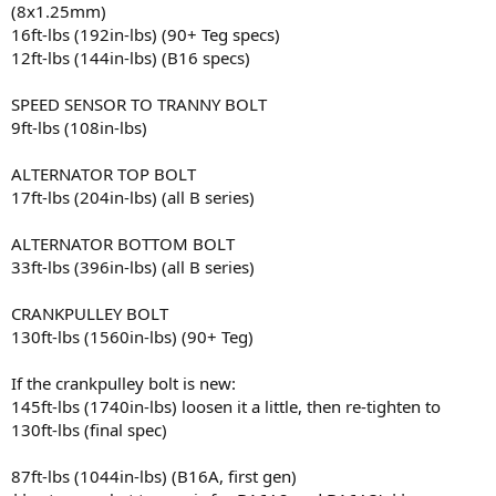
(8x1.25mm)
16ft-lbs (192in-lbs) (90+ Teg specs)
12ft-lbs (144in-lbs) (B16 specs)
SPEED SENSOR TO TRANNY BOLT
9ft-lbs (108in-lbs)
ALTERNATOR TOP BOLT
17ft-lbs (204in-lbs) (all B series)
ALTERNATOR BOTTOM BOLT
33ft-lbs (396in-lbs) (all B series)
CRANKPULLEY BOLT
130ft-lbs (1560in-lbs) (90+ Teg)
If the crankpulley bolt is new:
145ft-lbs (1740in-lbs) loosen it a little, then re-tighten to
130ft-lbs (final spec)
87ft-lbs (1044in-lbs) (B16A, first gen)