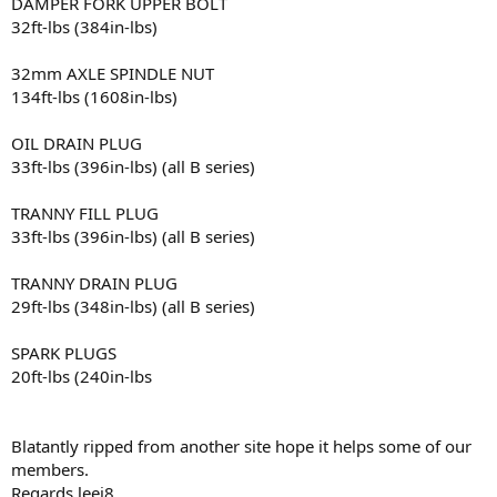
DAMPER FORK UPPER BOLT
32ft-lbs (384in-lbs)
32mm AXLE SPINDLE NUT
134ft-lbs (1608in-lbs)
OIL DRAIN PLUG
33ft-lbs (396in-lbs) (all B series)
TRANNY FILL PLUG
33ft-lbs (396in-lbs) (all B series)
TRANNY DRAIN PLUG
29ft-lbs (348in-lbs) (all B series)
SPARK PLUGS
20ft-lbs (240in-lbs
Blatantly ripped from another site hope it helps some of our
members.
Regards leej8.