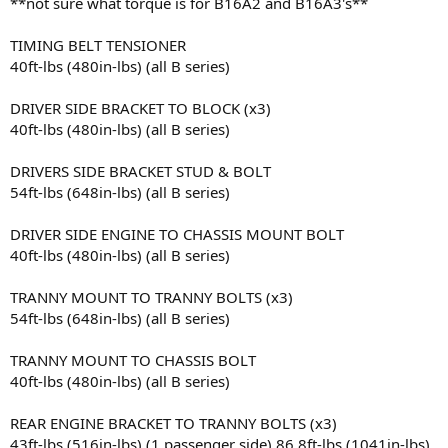
**not sure what torque is for B16A2 and B16A3's**
TIMING BELT TENSIONER
40ft-lbs (480in-lbs) (all B series)
DRIVER SIDE BRACKET TO BLOCK (x3)
40ft-lbs (480in-lbs) (all B series)
DRIVERS SIDE BRACKET STUD & BOLT
54ft-lbs (648in-lbs) (all B series)
DRIVER SIDE ENGINE TO CHASSIS MOUNT BOLT
40ft-lbs (480in-lbs) (all B series)
TRANNY MOUNT TO TRANNY BOLTS (x3)
54ft-lbs (648in-lbs) (all B series)
TRANNY MOUNT TO CHASSIS BOLT
40ft-lbs (480in-lbs) (all B series)
REAR ENGINE BRACKET TO TRANNY BOLTS (x3)
43ft-lbs (516in-lbs) (1 passenger side) 86.8ft-lbs (1041in-lbs)