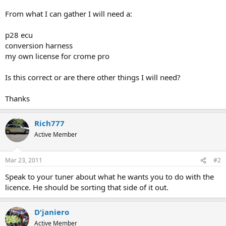
From what I can gather I will need a:
p28 ecu
conversion harness
my own license for crome pro
Is this correct or are there other things I will need?
Thanks
Rich777
Active Member
Mar 23, 2011
#2
Speak to your tuner about what he wants you to do with the
licence. He should be sorting that side of it out.
D'janiero
Active Member