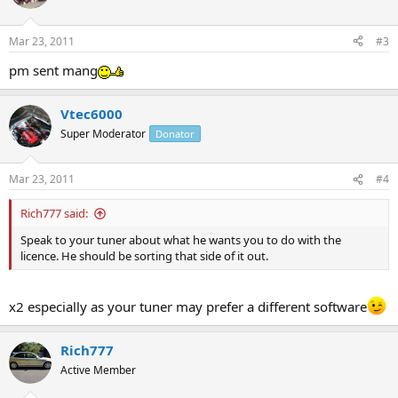
Mar 23, 2011
#3
pm sent mang
Vtec6000
Super Moderator
Donator
Mar 23, 2011
#4
Rich777 said:
Speak to your tuner about what he wants you to do with the
licence. He should be sorting that side of it out.
x2 especially as your tuner may prefer a different software
Rich777
Active Member