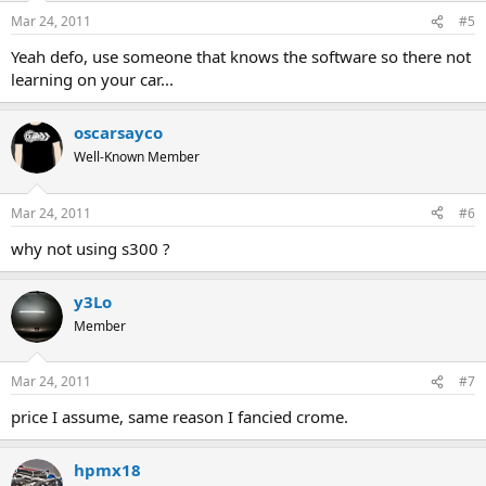
Mar 24, 2011
#5
Yeah defo, use someone that knows the software so there not
learning on your car...
oscarsayco
Well-Known Member
Mar 24, 2011
#6
why not using s300 ?
y3Lo
Member
Mar 24, 2011
#7
price I assume, same reason I fancied crome.
hpmx18