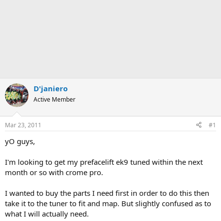
D'janiero
Active Member
Mar 23, 2011
#1
yO guys,
I'm looking to get my prefacelift ek9 tuned within the next
month or so with crome pro.
I wanted to buy the parts I need first in order to do this then
take it to the tuner to fit and map. But slightly confused as to
what I will actually need.