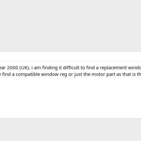
r 2000 (UK). i am finding it difficult to find a replacement window
 find a compatible window reg or just the motor part as that is the