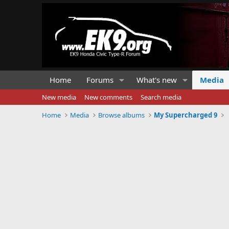
Home
Forums
What's new
Media
New media
New comments
Search media
Home
Media
Browse albums
My Supercharged 9