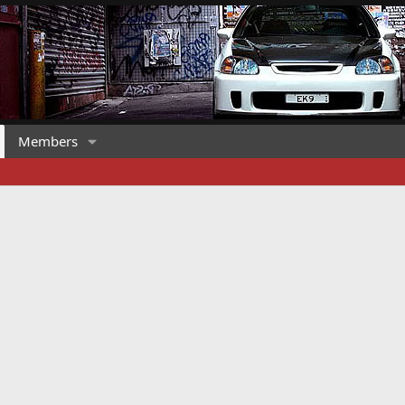
Members