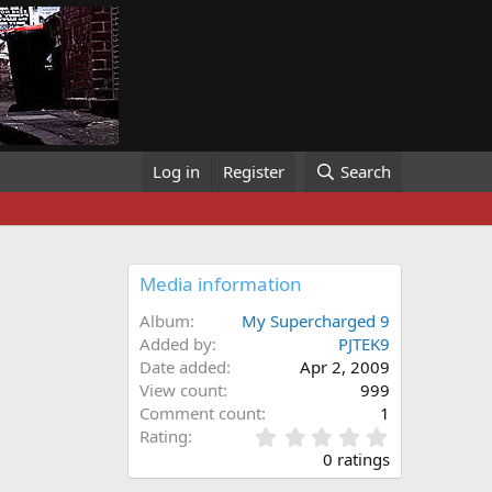
Log in
Register
Search
Media information
Album
My Supercharged 9
Added by
PJTEK9
Date added
Apr 2, 2009
View count
999
Comment count
1
0
Rating
.
0 ratings
0