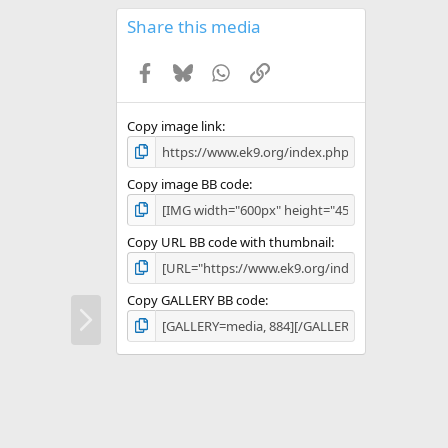
0
s
Share this media
t
a
Facebook
Bluesky
WhatsApp
Link
r
(
s
)
Copy image link
Copy image BB code
Copy URL BB code with thumbnail
Copy GALLERY BB code
N
e
x
t