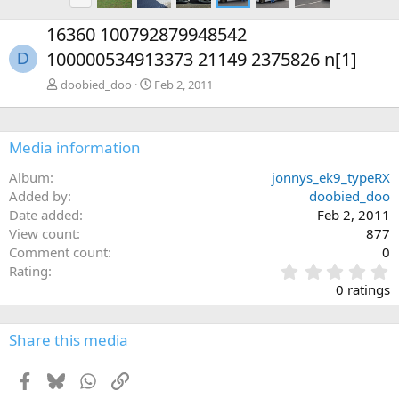
r
e
16360 100792879948542
v
100000534913373 21149 2375826 n[1]
D
doobied_doo
Feb 2, 2011
Media information
Album
jonnys_ek9_typeRX
Added by
doobied_doo
Date added
Feb 2, 2011
View count
877
Comment count
0
0
Rating
.
0 ratings
0
0
s
Share this media
t
a
Facebook
Bluesky
WhatsApp
Link
r
(