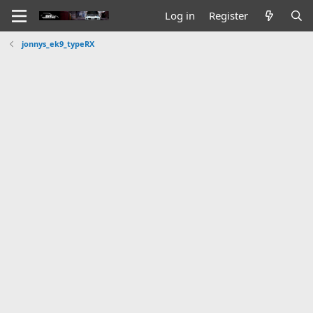
Log in
Register
jonnys_ek9_typeRX