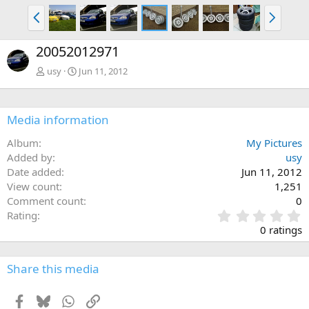
P
N
r
e
e
x
20052012971
v
t
usy
Jun 11, 2012
Media information
Album
My Pictures
Added by
usy
Date added
Jun 11, 2012
View count
1,251
Comment count
0
0
Rating
.
0 ratings
0
0
s
Share this media
t
a
Facebook
Bluesky
WhatsApp
Link
r