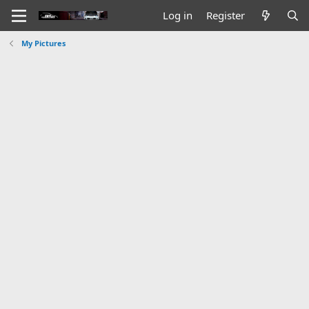
Log in
Register
My Pictures