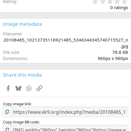
0
Rating
.
0 ratings
0
0
s
Image metadata
t
a
Filename
r
20108485_10213735116921485_5346344345740715527_n
(
.jpg
s
File size
78.8 KB
)
Dimensions
960px x 960px
Share this media
Facebook
Bluesky
WhatsApp
Link
Copy image link
Copy image BB code