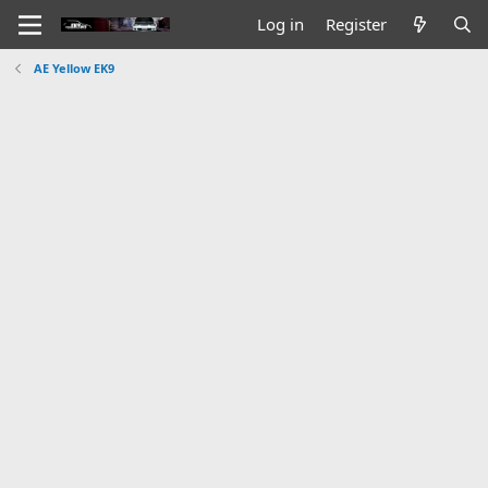
Log in
Register
AE Yellow EK9