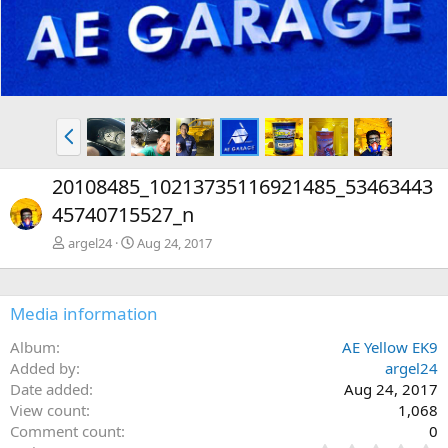
P
r
e
20108485_10213735116921485_53463443
v
45740715527_n
argel24
Aug 24, 2017
Media information
Album
AE Yellow EK9
Added by
argel24
Date added
Aug 24, 2017
View count
1,068
Comment count
0