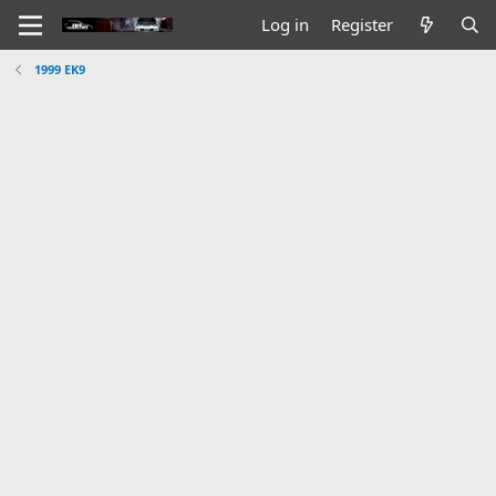
Log in
Register
1999 EK9