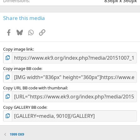
Dimensions
836px x 360px
Share this media
Facebook
Bluesky
WhatsApp
Link
Copy image link
Copy image BB code
Copy URL BB code with thumbnail
Copy GALLERY BB code
1999 EK9