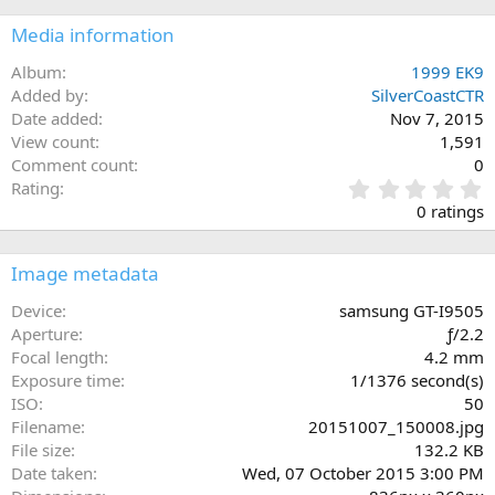
Media information
Album
1999 EK9
Added by
SilverCoastCTR
Date added
Nov 7, 2015
View count
1,591
Comment count
0
0
Rating
.
0 ratings
0
0
s
Image metadata
t
a
Device
samsung GT-I9505
r
Aperture
ƒ/2.2
(
Focal length
4.2 mm
s
Exposure time
1/1376 second(s)
)
ISO
50
Filename
20151007_150008.jpg
File size
132.2 KB
Date taken
Wed, 07 October 2015 3:00 PM