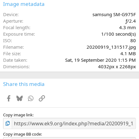
s
Image metadata
t
a
Device
samsung SM-G975F
r
Aperture
ƒ/2.4
(
Focal length
4.3 mm
s
Exposure time
1/100 second(s)
)
ISO
80
Filename
20200919_131517.jpg
File size
4.1 MB
Date taken
Sat, 19 September 2020 1:15 PM
Dimensions
4032px x 2268px
Share this media
Facebook
Bluesky
WhatsApp
Link
Copy image link
Copy image BB code