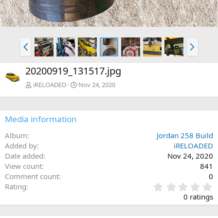
P
N
r
e
e
x
20200919_131517.jpg
v
t
iRELOADED
Nov 24, 2020
Media information
Album
Jordan 258 Build
Added by
iRELOADED
Date added
Nov 24, 2020
View count
841
Comment count
0
0
Rating
.
0 ratings
0
0