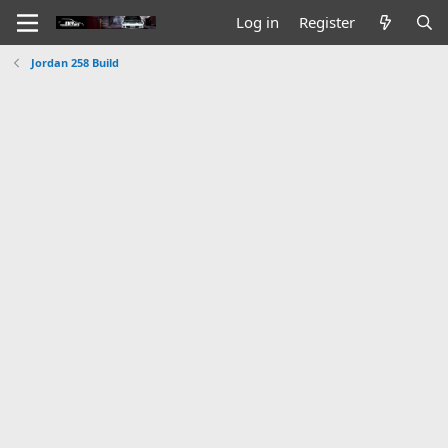
Log in
Register
Jordan 258 Build