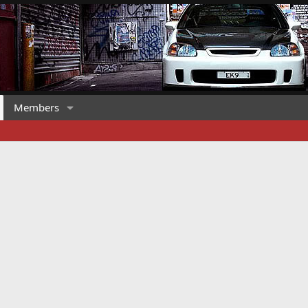
Members