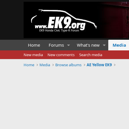
Home
Forums
What's new
Media
New media
New comments
Search media
Home
Media
Browse albums
AE Yellow EK9