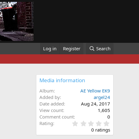
Log in
Register
Search
Media information
Album
AE Yellow EK9
Added by
argel24
Date added
Aug 24, 2017
View count
1,605
Comment count
0
0
Rating
.
0 ratings
0