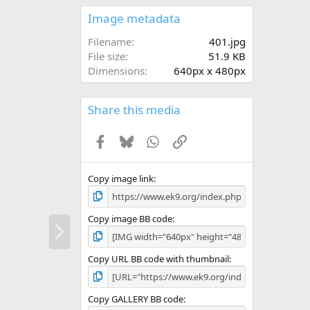
0
s
Image metadata
t
a
Filename
401.jpg
r
File size
51.9 KB
(
Dimensions
640px x 480px
s
)
Share this media
Facebook
Bluesky
WhatsApp
Link
Copy image link
Copy image BB code
N
e
x
Copy URL BB code with thumbnail
t
Copy GALLERY BB code