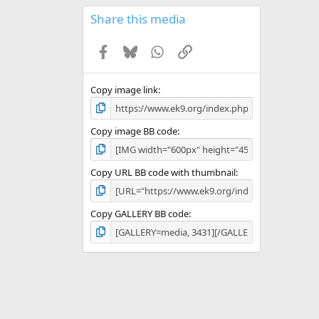
0
s
Share this media
t
a
Facebook
Bluesky
WhatsApp
Link
r
(
s
)
Copy image link
Copy image BB code
Copy URL BB code with thumbnail
Copy GALLERY BB code