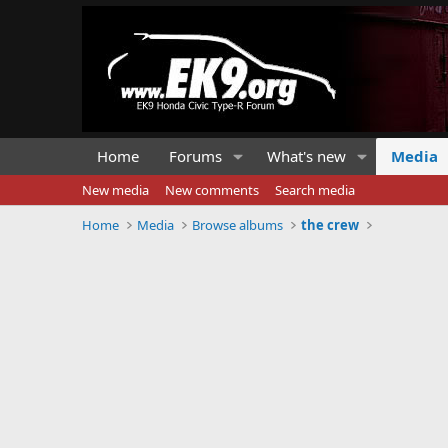
Home
Forums
What's new
Media
New media
New comments
Search media
Home
Media
Browse albums
the crew