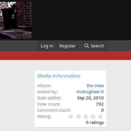
Log in
Register
Search
Media information
Album
the crew
Added by
midnightek-9
Date added
Sep 20, 2010
View count
792
Comment count
0
0
Rating
.
0 ratings
0