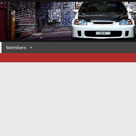
Members