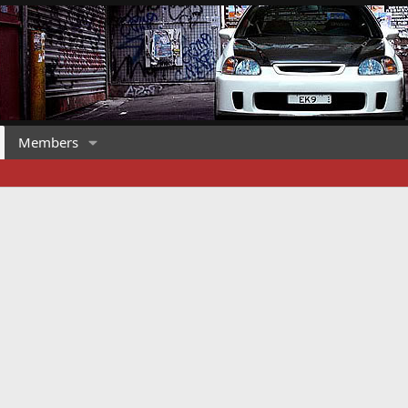
Members