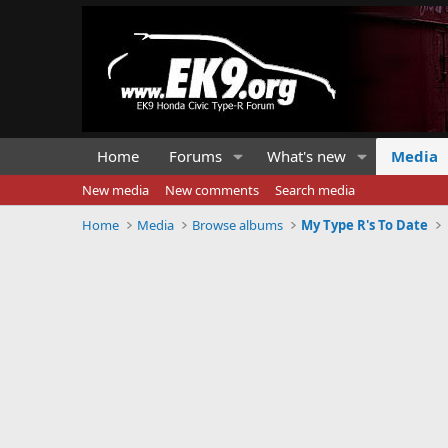
Home
Forums
What's new
Media
New media
New comments
Search media
Home
Media
Browse albums
My Type R's To Date