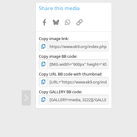
0
s
Share this media
t
a
Facebook
Bluesky
WhatsApp
Link
r
(
s
)
Copy image link
Copy image BB code
Copy URL BB code with thumbnail
Copy GALLERY BB code
N
e
x
t