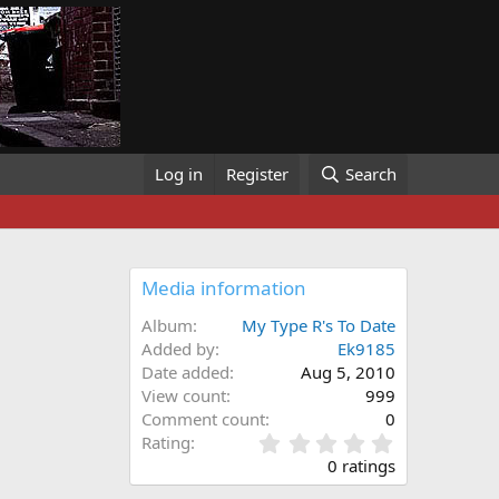
Log in
Register
Search
Media information
Album
My Type R's To Date
Added by
Ek9185
Date added
Aug 5, 2010
View count
999
Comment count
0
0
Rating
.
0 ratings
0