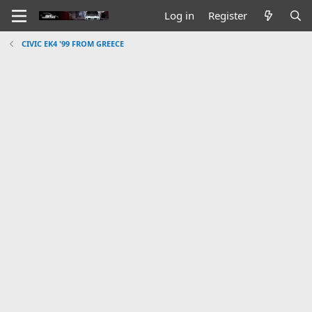
Log in
Register
CIVIC EK4 '99 FROM GREECE