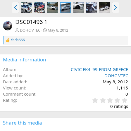
P
N
r
e
e
x
DSC01496 1
v
t
DOHC VTEC
May 8, 2012
Yada666
R
e
a
c
Media information
t
i
Album
CIVIC EK4 '99 FROM GREECE
o
n
Added by
DOHC VTEC
s
Date added
May 8, 2012
:
View count
1,115
Comment count
0
0
Rating
.
0 ratings
0
0
s
Share this media
t