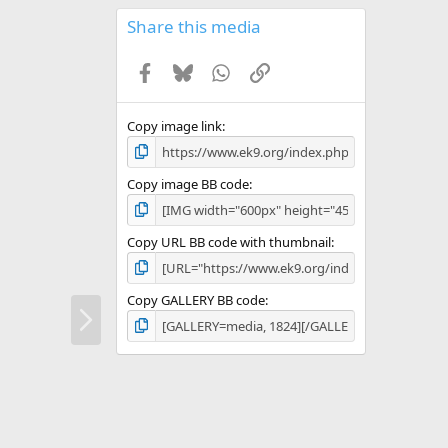
0
s
Share this media
t
a
Facebook
Bluesky
WhatsApp
Link
r
(
s
)
Copy image link
Copy image BB code
Copy URL BB code with thumbnail
Copy GALLERY BB code
N
e
x
t