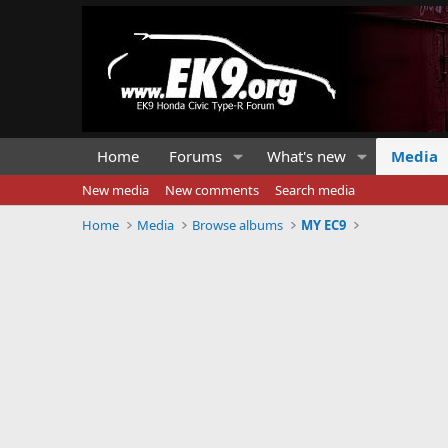
Home
Forums
What's new
Media
New media
New comments
Search media
Home
Media
Browse albums
MY EC9