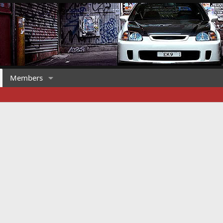
Members