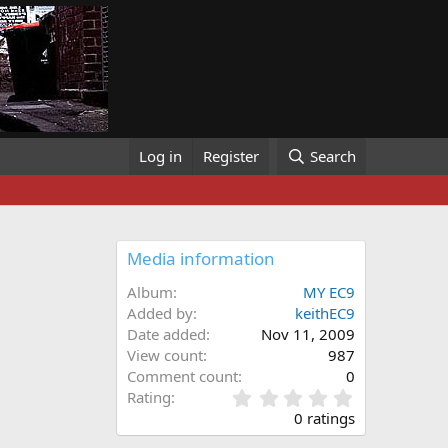
Log in
Register
Search
Media information
Album
MY EC9
Added by
keithEC9
Date added
Nov 11, 2009
View count
987
Comment count
0
0
Rating
.
0 ratings
0