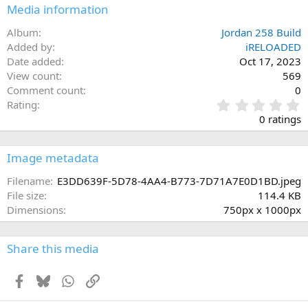
Media information
Album
Jordan 258 Build
Added by
iRELOADED
Date added
Oct 17, 2023
View count
569
Comment count
0
0
Rating
.
0 ratings
0
0
s
Image metadata
t
a
Filename
E3DD639F-5D78-4AA4-B773-7D71A7E0D1BD.jpeg
r
File size
114.4 KB
(
Dimensions
750px x 1000px
s
)
Share this media
Facebook
Bluesky
WhatsApp
Link