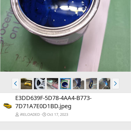
P
N
r
e
e
x
E3DD639F-5D78-4AA4-B773-
v
t
7D71A7E0D1BD.jpeg
iRELOADED
Oct 17, 2023