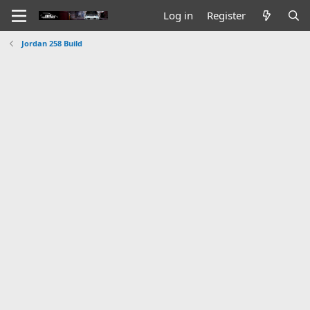
Log in
Register
Jordan 258 Build