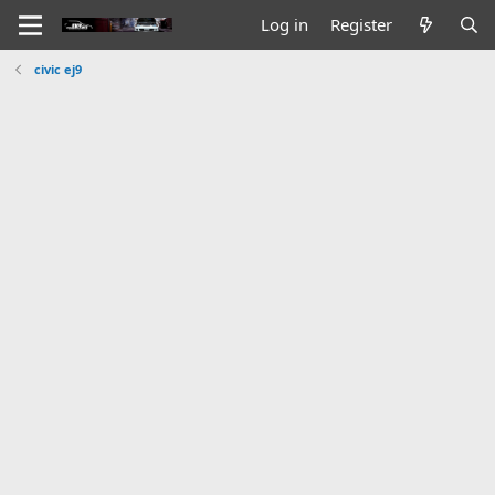
Log in
Register
civic ej9