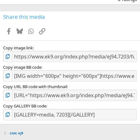
0
0
s
Share this media
t
a
Facebook
Bluesky
WhatsApp
Link
r
(
s
)
Copy image link
Copy image BB code
Copy URL BB code with thumbnail
Copy GALLERY BB code
civic ej9