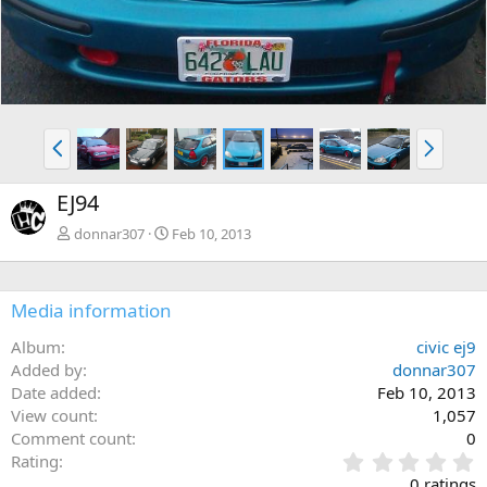
P
N
r
e
e
x
EJ94
v
t
donnar307
Feb 10, 2013
Media information
Album
civic ej9
Added by
donnar307
Date added
Feb 10, 2013
View count
1,057
Comment count
0
0
Rating
.
0 ratings