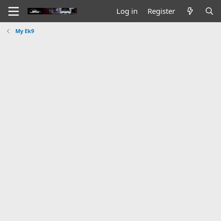
Log in
Register
My Ek9