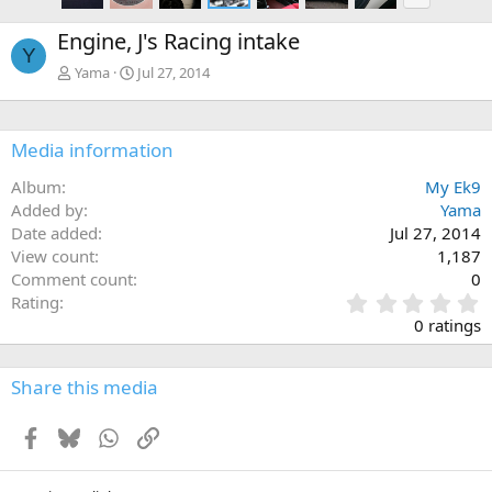
e
x
Engine, J's Racing intake
t
Y
Yama
Jul 27, 2014
Media information
Album
My Ek9
Added by
Yama
Date added
Jul 27, 2014
View count
1,187
Comment count
0
0
Rating
.
0 ratings
0
0
s
Share this media
t
a
Facebook
Bluesky
WhatsApp
Link
r
(
s