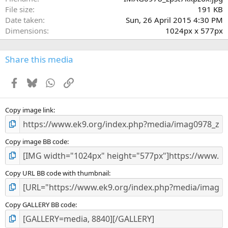
)
File size
191 KB
Date taken
Sun, 26 April 2015 4:30 PM
Dimensions
1024px x 577px
Share this media
Facebook
Bluesky
WhatsApp
Link
Copy image link
Copy image BB code
Copy URL BB code with thumbnail
Copy GALLERY BB code