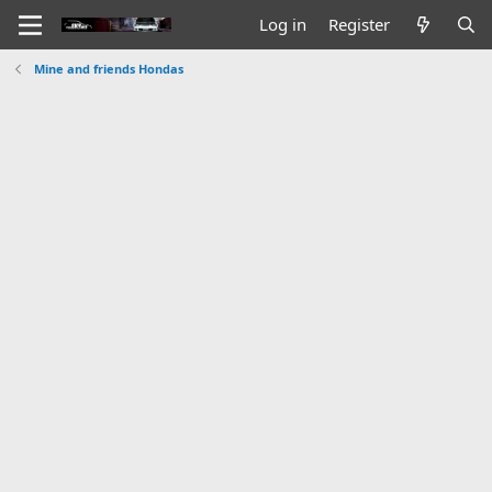
Log in
Register
Mine and friends Hondas