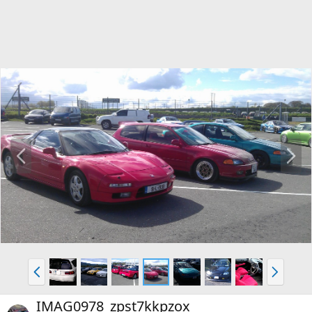
P
N
r
e
e
x
v
t
P
N
r
e
e
x
IMAG0978_zpst7kkpzox
v
t