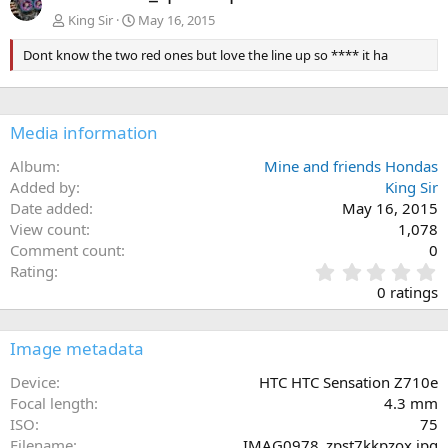
King Sir
May 16, 2015
Dont know the two red ones but love the line up so **** it ha
Media information
Album
Mine and friends Hondas
Added by
King Sir
Date added
May 16, 2015
View count
1,078
Comment count
0
0
Rating
.
0 ratings
0
0
s
Image metadata
t
a
Device
HTC HTC Sensation Z710e
r
Focal length
4.3 mm
(
ISO
75
s
Filename
IMAG0978_zpst7kkpzox.jpg