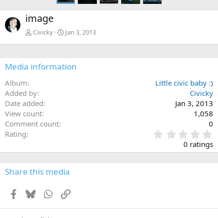
image
Civicky
Jan 3, 2013
Media information
Album
Little civic baby :)
Added by
Civicky
Date added
Jan 3, 2013
View count
1,058
Comment count
0
0
Rating
.
0 ratings
0
0
s
Share this media
t
a
Facebook
Bluesky
WhatsApp
Link
r
(
s