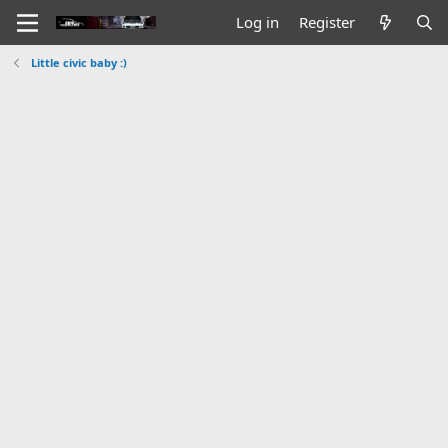
Log in
Register
Little civic baby :)