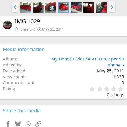
P
N
r
e
e
x
IMG 1029
v
t
Johnny-R
May 25, 2011
Media information
Album
My Honda Civic EK4 VTi Euro Spec 98
Added by
Johnny-R
Date added
May 25, 2011
View count
1,338
Comment count
0
0
Rating
.
0 ratings
0
0
s
Share this media
t
a
Facebook
Bluesky
WhatsApp
Link
r