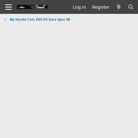
Log in
Register
My Honda Civic EK4 VTi Euro Spec 98