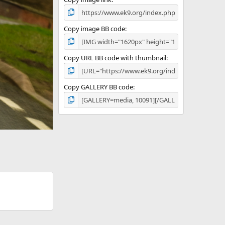
Copy image BB code
Copy URL BB code with thumbnail
Copy GALLERY BB code