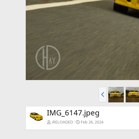
P
r
e
v
IMG_6147.jpeg
iRELOADED
Feb 26, 2024