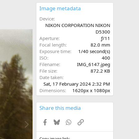
0
s
Image metadata
t
a
Device
r
NIKON CORPORATION NIKON
(
D5300
s
Aperture
ƒ/11
)
Focal length
82.0 mm
Exposure time
1/40 second(s)
ISO
400
Filename
IMG_6147.jpeg
File size
872.2 KB
Date taken
Sat, 17 February 2024 2:32 PM
Dimensions
1620px x 1080px
Share this media
N
Facebook
Bluesky
WhatsApp
Link
e
x
t
Copy image link