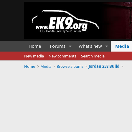
Home
Forums
What's new
Media
New media
New comments
Search media
Home
Media
Browse albums
Jordan 258 Build