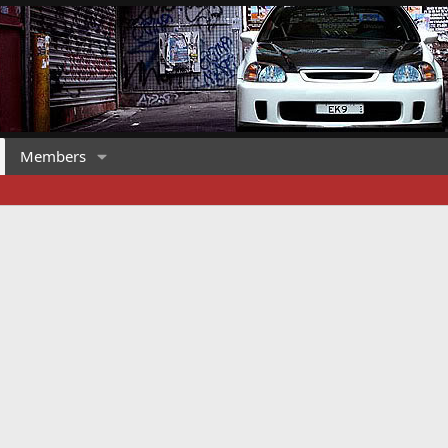
Members