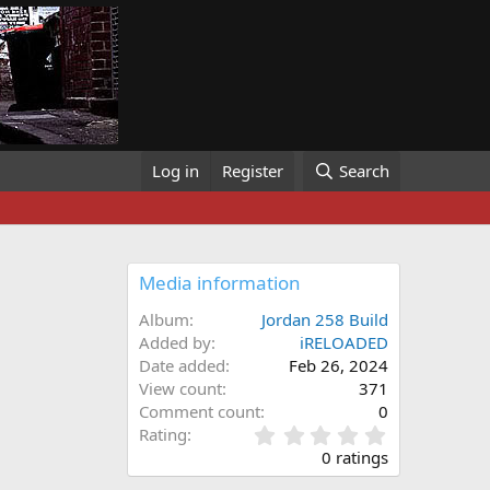
Log in
Register
Search
Media information
Album
Jordan 258 Build
Added by
iRELOADED
Date added
Feb 26, 2024
View count
371
Comment count
0
0
Rating
.
0 ratings
0