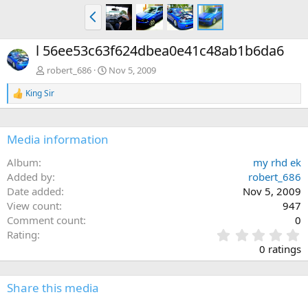
P
r
e
l 56ee53c63f624dbea0e41c48ab1b6da6
v
robert_686
Nov 5, 2009
King Sir
R
e
a
c
Media information
t
i
Album
my rhd ek
o
n
Added by
robert_686
s
Date added
Nov 5, 2009
:
View count
947
Comment count
0
0
Rating
.
0 ratings
0
0
s
Share this media
t