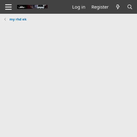
Log in
Register
my rhd ek