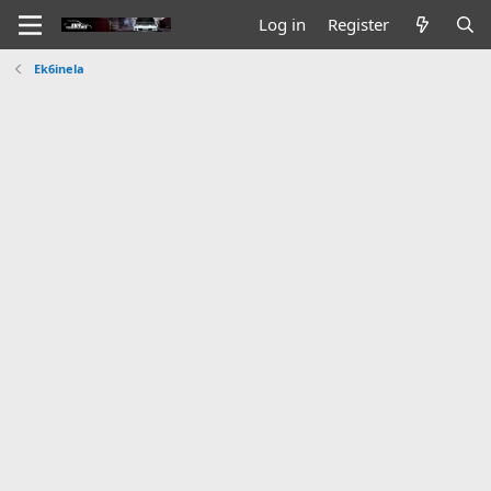
Log in
Register
Ek6inela