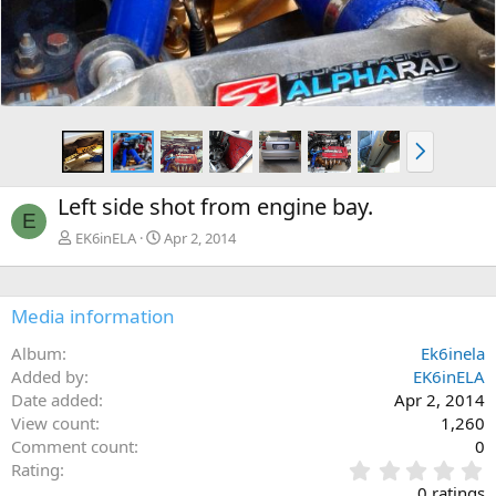
N
e
x
Left side shot from engine bay.
t
E
EK6inELA
Apr 2, 2014
Media information
Album
Ek6inela
Added by
EK6inELA
Date added
Apr 2, 2014
View count
1,260
Comment count
0
0
Rating
.
0 ratings