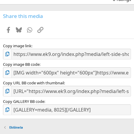
0
0
s
Share this media
t
a
Facebook
Bluesky
WhatsApp
Link
r
(
s
)
Copy image link
Copy image BB code
Copy URL BB code with thumbnail
Copy GALLERY BB code
Ek6inela