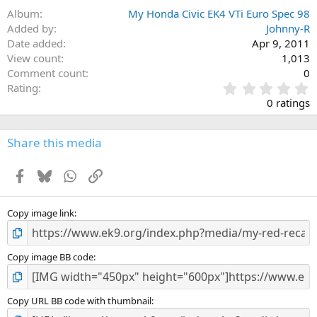
Album
My Honda Civic EK4 VTi Euro Spec 98
Added by
Johnny-R
Date added
Apr 9, 2011
View count
1,013
Comment count
0
0
Rating
.
0 ratings
0
0
s
Share this media
t
a
Facebook
Bluesky
WhatsApp
Link
r
(
s
)
Copy image link
Copy image BB code
Copy URL BB code with thumbnail