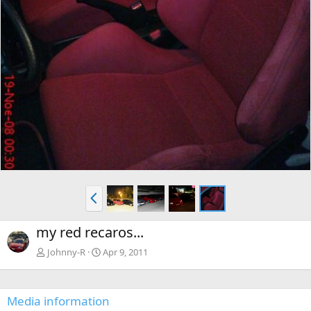
P
r
e
my red recaros...
v
Johnny-R
Apr 9, 2011
Media information