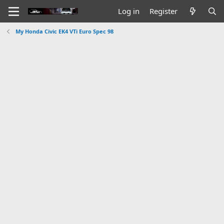
Log in
Register
My Honda Civic EK4 VTi Euro Spec 98