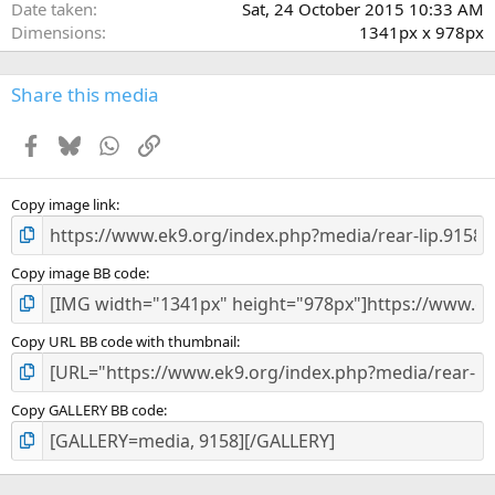
Date taken
Sat, 24 October 2015 10:33 AM
s
Dimensions
1341px x 978px
)
Share this media
Facebook
Bluesky
WhatsApp
Link
Copy image link
Copy image BB code
Copy URL BB code with thumbnail
Copy GALLERY BB code