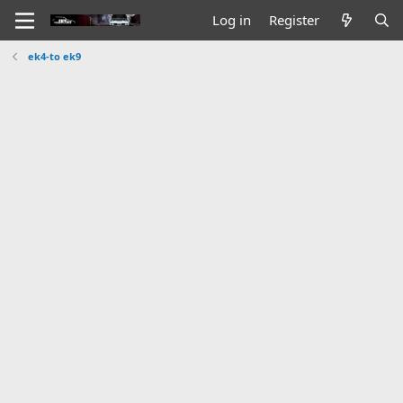
Log in
Register
ek4-to ek9