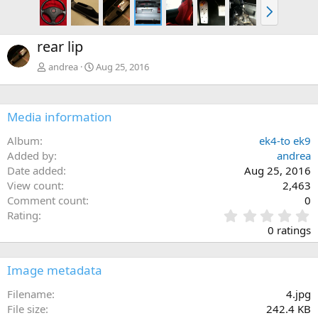
N
e
x
rear lip
t
andrea
Aug 25, 2016
Media information
Album
ek4-to ek9
Added by
andrea
Date added
Aug 25, 2016
View count
2,463
Comment count
0
0
Rating
.
0 ratings
0
0
s
Image metadata
t
a
Filename
4.jpg
r
File size
242.4 KB
(