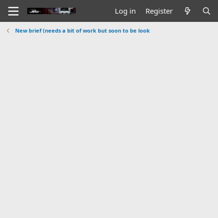
Log in
Register
New brief (needs a bit of work but soon to be look