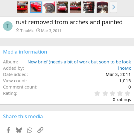
N
e
x
rust removed from arches and painted
t
T
TinoMc
Mar 3, 2011
Media information
Album
New brief (needs a bit of work but soon to be look
Added by
TinoMc
Date added
Mar 3, 2011
View count
1,015
Comment count
0
0
Rating
.
0 ratings
0
0
s
Share this media
t
a
Facebook
Bluesky
WhatsApp
Link
r