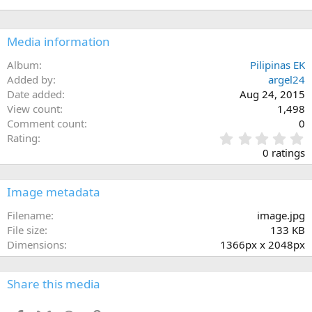
Media information
Album
Pilipinas EK
Added by
argel24
Date added
Aug 24, 2015
View count
1,498
Comment count
0
0
Rating
.
0 ratings
0
0
s
Image metadata
t
a
Filename
image.jpg
r
File size
133 KB
(
Dimensions
1366px x 2048px
s
)
Share this media