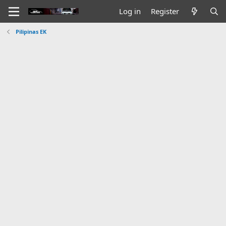
Log in
Register
Pilipinas EK