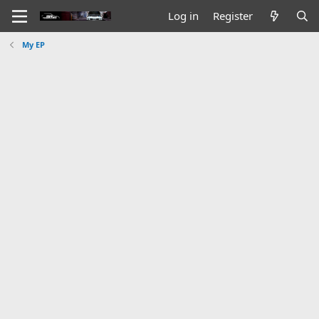
Log in
Register
My EP