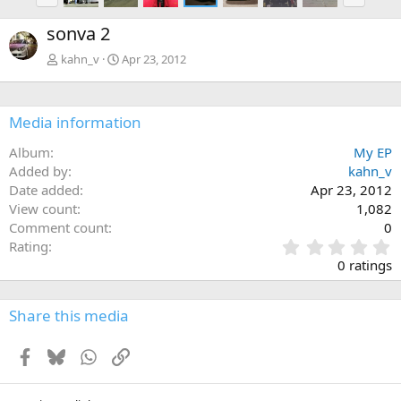
r
e
e
x
sonva 2
v
t
kahn_v
Apr 23, 2012
Media information
Album
My EP
Added by
kahn_v
Date added
Apr 23, 2012
View count
1,082
Comment count
0
0
Rating
.
0 ratings
0
0
s
Share this media
t
a
Facebook
Bluesky
WhatsApp
Link
r
(
s