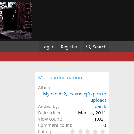
Log in
Register
Search
Media information
Album
My old dc2,crx and ej9 (pics to
upload)
Added by
dan k
Date added
Mar 14, 2011
View count
1,021
Comment count
0
0
Rating