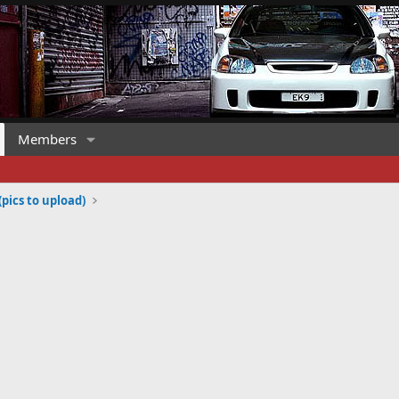
Members
(pics to upload)