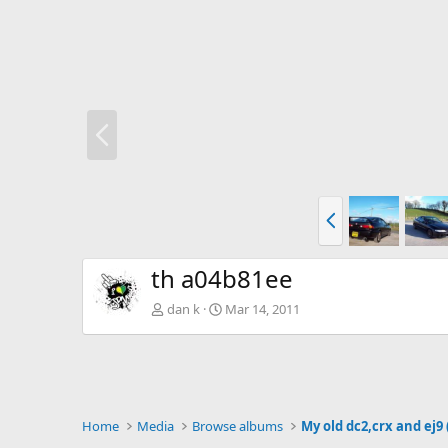
P
r
e
v
P
r
e
v
th a04b81ee
dan k
Mar 14, 2011
Home
Media
Browse albums
My old dc2,crx and ej9 