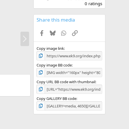
.
0 ratings
0
0
s
Share this media
t
a
Facebook
Bluesky
WhatsApp
Link
r
N
(
e
s
x
)
Copy image link
t
Copy image BB code
Copy URL BB code with thumbnail
Copy GALLERY BB code