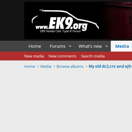
Home
Forums
What's new
Media
New media
New comments
Search media
Home
Media
Browse albums
My old dc2,crx and ej9 