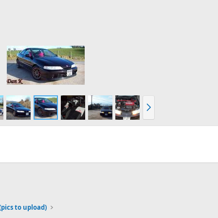
N
e
x
t
(pics to upload)