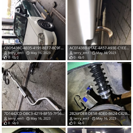
CBD5438C-4B35-4191-8EF7-8C9F4743E4B3.jpeg
ACEF438B-01AE-4A57-A93E-C1EEF9C1E55F.jpeg
terry_em1
May 16, 2023
terry_em1
May 16, 2023
0
0
0
0
7D1442CD-DBC3-4219-BF55-7F56F96D1A51.jpeg
2B26FDE8-DE58-4DE0-B624-C42B6CD10A00.jpg
terry_em1
May 16, 2023
terry_em1
May 16, 2023
0
0
0
0