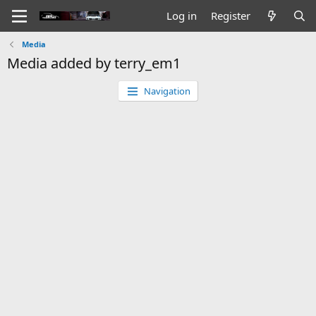
Log in
Register
Media
Media added by terry_em1
Navigation