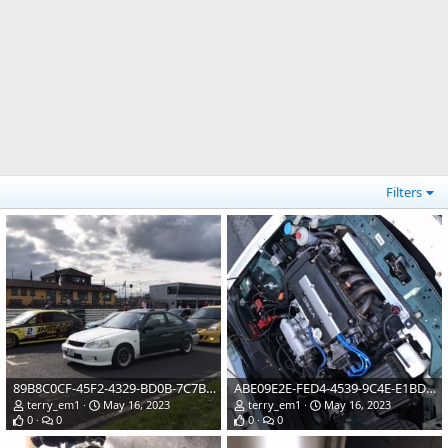
Filters
89B8C0CF-45F2-4329-BD0B-7C7B418096CA.jpeg
ABE09E2E-FED4-4539-9C4E-E1BD26AA9803.jpeg
terry_em1
May 16, 2023
terry_em1
May 16, 2023
0
0
0
0