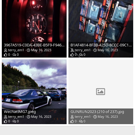
3967A519-C0DA-43BE-B5F9-F94685760912.jpeg
B1AF4814-8F3B-425D-8CCC-09C1D6558D64.jpeg
terry_em1
May 16, 2023
terry_em1
May 16, 2023
0
0
0
0
WechatIMG7.jpeg
GUNRUN2023 (210 of 237).jpg
terry_em1
May 16, 2023
terry_em1
May 16, 2023
0
0
0
0