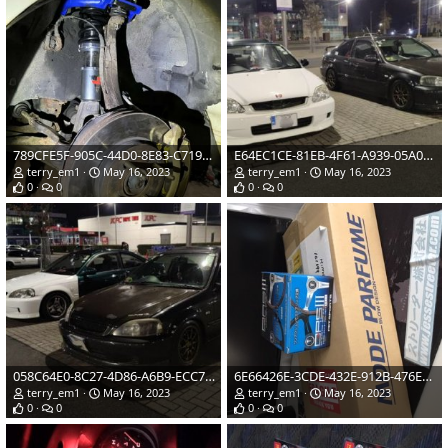
789CFE5F-905C-44D0-8E83-C719C847D017.jpeg
E64EC1CE-81EB-4F61-A939-05A0D4946259.jpeg
terry_em1
May 16, 2023
terry_em1
May 16, 2023
0
0
0
0
058C64E0-8C27-4D86-A6B9-ECC7E7281845.jpeg
6E66426E-3CDE-432E-912B-476E770C2AC5.jpeg
terry_em1
May 16, 2023
terry_em1
May 16, 2023
0
0
0
0