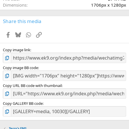
(
Dimensions
1706px x 1280px
s
)
Share this media
Facebook
Bluesky
WhatsApp
Link
Copy image link
Copy image BB code
Copy URL BB code with thumbnail
Copy GALLERY BB code
Terry's EM1