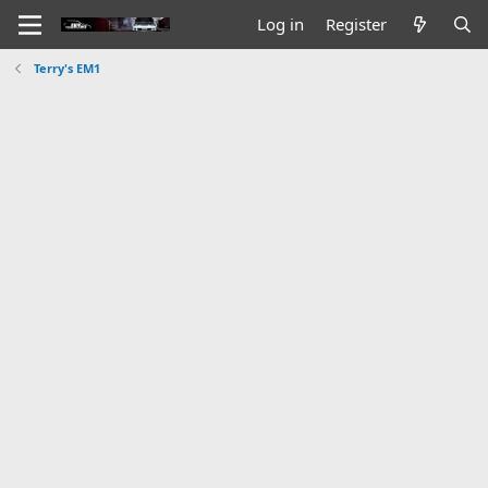
Log in
Register
Terry's EM1