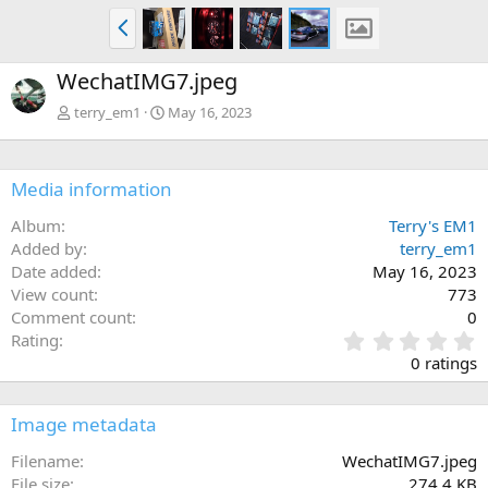
P
r
e
WechatIMG7.jpeg
v
terry_em1
May 16, 2023
Media information
Album
Terry's EM1
Added by
terry_em1
Date added
May 16, 2023
View count
773
Comment count
0
0
Rating
.
0 ratings
0
0
s
Image metadata
t
a
Filename
WechatIMG7.jpeg
r
File size
274.4 KB