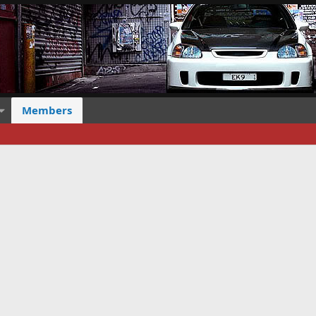
Members