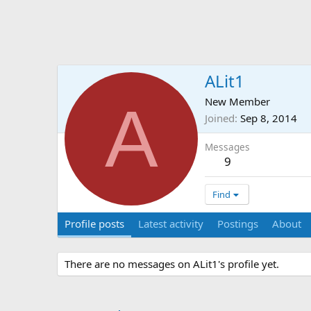
ALit1
A
New Member
Joined
Sep 8, 2014
Messages
9
Find
Profile posts
Latest activity
Postings
About
There are no messages on ALit1's profile yet.