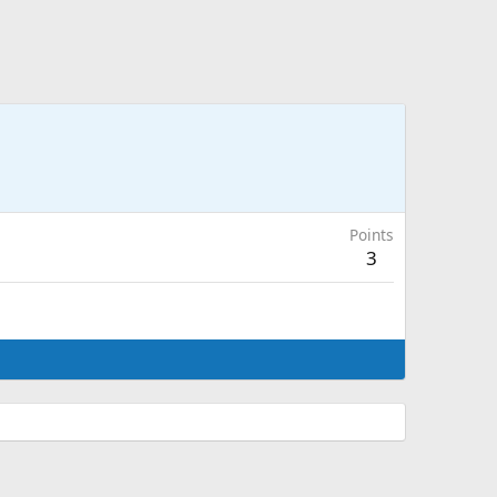
Points
3