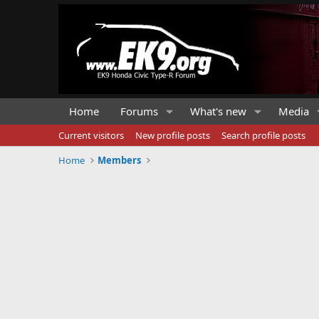
Home
Forums
What's new
Media
Current visitors
New profile posts
Search profile posts
Home
Members