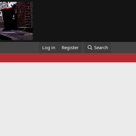
Log in
Register
Search