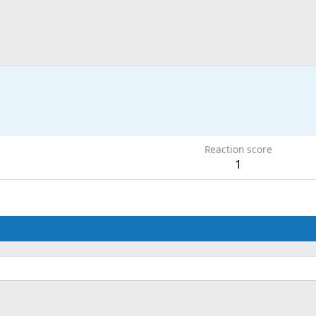
Reaction score
1