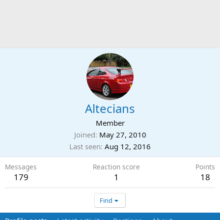
Altecians
Member
Joined
May 27, 2010
Last seen
Aug 12, 2016
Messages
Reaction score
Points
179
1
18
Find