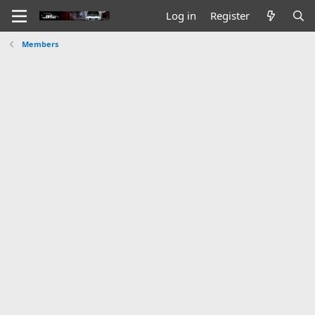
Log in
Register
Members