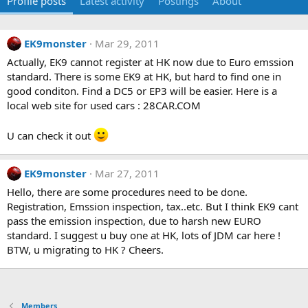
Profile posts
Latest activity
Postings
About
EK9monster
Mar 29, 2011
Actually, EK9 cannot register at HK now due to Euro emssion
standard. There is some EK9 at HK, but hard to find one in
good conditon. Find a DC5 or EP3 will be easier. Here is a
local web site for used cars : 28CAR.COM
U can check it out
EK9monster
Mar 27, 2011
Hello, there are some procedures need to be done.
Registration, Emssion inspection, tax..etc. But I think EK9 cant
pass the emission inspection, due to harsh new EURO
standard. I suggest u buy one at HK, lots of JDM car here !
BTW, u migrating to HK ? Cheers.
Members