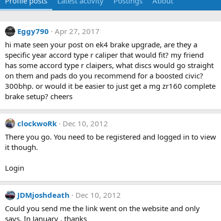
Profile posts
Latest activity
Postings
About
Eggy790
Apr 27, 2017
hi mate seen your post on ek4 brake upgrade, are they a
specific year accord type r caliper that would fit? my friend
has some accord type r claipers, what discs would go straight
on them and pads do you recommend for a boosted civic?
300bhp. or would it be easier to just get a mg zr160 complete
brake setup? cheers
clockwoRk
Dec 10, 2012
There you go. You need to be registered and logged in to view
it though.
Login
JDMjoshdeath
Dec 10, 2012
Could you send me the link went on the website and only
says. In January , thanks