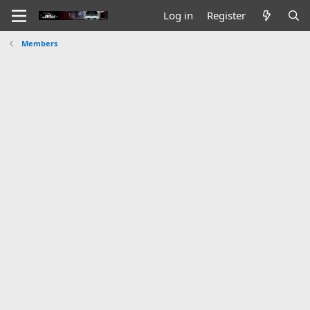
Log in
Register
Members