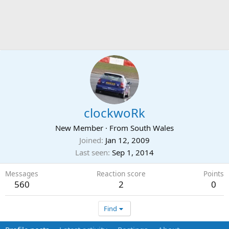
clockwoRk
New Member
·
From
South Wales
Joined
Jan 12, 2009
Last seen
Sep 1, 2014
Messages
Reaction score
Points
560
2
0
Find