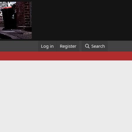
Log in
Register
Search