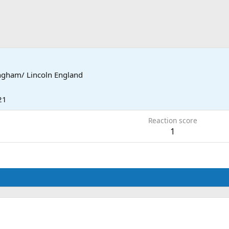
ngham/ Lincoln England
21
Reaction score
1