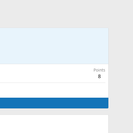
Points
8