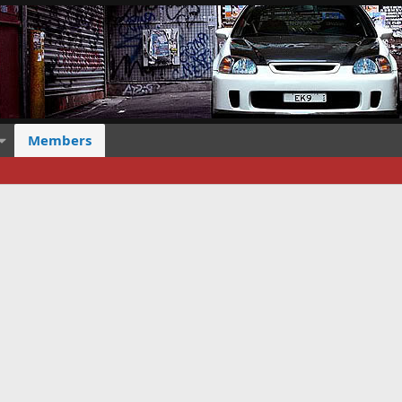
Members