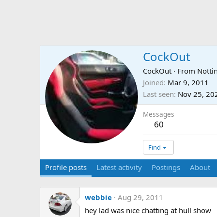
CockOut
CockOut
·
From
Notti
Joined
Mar 9, 2011
Last seen
Nov 25, 20
Messages
60
Find
Profile posts
Latest activity
Postings
About
webbie
Aug 29, 2011
hey lad was nice chatting at hull show