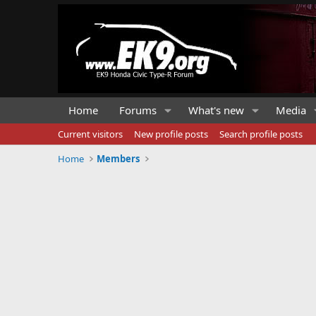
Home
Forums
What's new
Media
Current visitors
New profile posts
Search profile posts
Home
Members