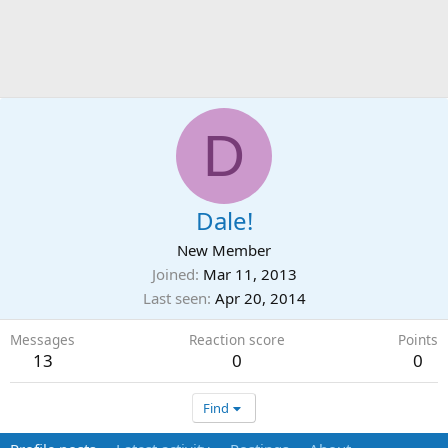
D
Dale!
New Member
Joined
Mar 11, 2013
Last seen
Apr 20, 2014
Messages
Reaction score
Points
13
0
0
Find