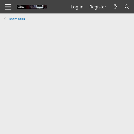
Log in
Register
Members