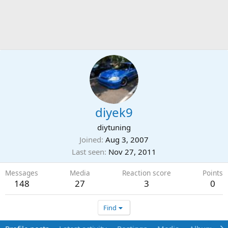
diyek9
diytuning
Joined
Aug 3, 2007
Last seen
Nov 27, 2011
Messages
Media
Reaction score
Points
148
27
3
0
Find