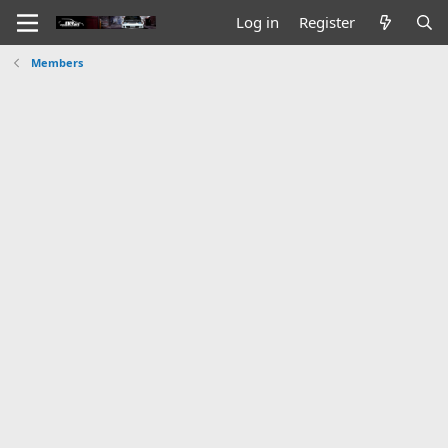
Log in
Register
Members