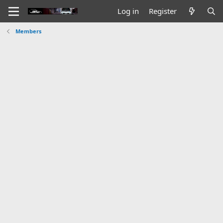
Log in
Register
Members