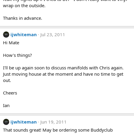
wrap on the outside.
Thanks in advance.
ijwhiteman
Jul 23, 2011
Hi Mate
How's things?
I'll be up again soon to discuss manifolds with Chris again.
Just moving house at the moment and have no time to get
out.
Cheers
Ian
ijwhiteman
Jun 19, 2011
That sounds great! May be ordering some Buddyclub