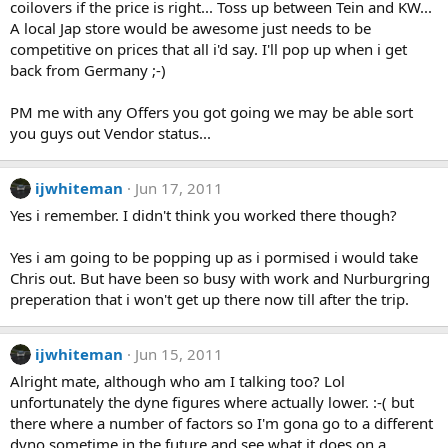
coilovers if the price is right... Toss up between Tein and KW...
A local Jap store would be awesome just needs to be
competitive on prices that all i'd say. I'll pop up when i get
back from Germany ;-)
PM me with any Offers you got going we may be able sort
you guys out Vendor status...
ijwhiteman
Jun 17, 2011
Yes i remember. I didn't think you worked there though?
Yes i am going to be popping up as i pormised i would take
Chris out. But have been so busy with work and Nurburgring
preperation that i won't get up there now till after the trip.
ijwhiteman
Jun 15, 2011
Alright mate, although who am I talking too? Lol
unfortunately the dyne figures where actually lower. :-( but
there where a number of factors so I'm gona go to a different
dyno sometime in the future and see what it does on a