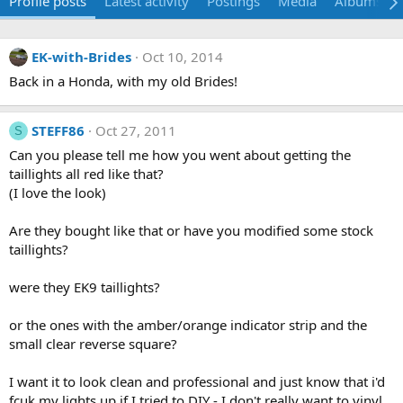
Profile posts
Latest activity
Postings
Media
Albums
EK-with-Brides
Oct 10, 2014
Back in a Honda, with my old Brides!
STEFF86
Oct 27, 2011
S
Can you please tell me how you went about getting the
taillights all red like that?
(I love the look)
Are they bought like that or have you modified some stock
taillights?
were they EK9 taillights?
or the ones with the amber/orange indicator strip and the
small clear reverse square?
I want it to look clean and professional and just know that i'd
fcuk my lights up if I tried to DIY - I don't really want to vinyl