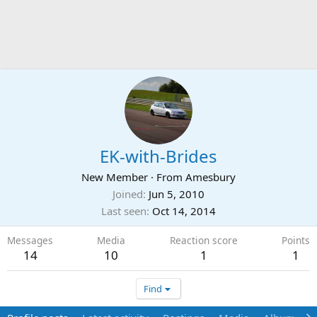
EK-with-Brides
New Member
·
From
Amesbury
Joined
Jun 5, 2010
Last seen
Oct 14, 2014
Messages
Media
Reaction score
Points
14
10
1
1
Find