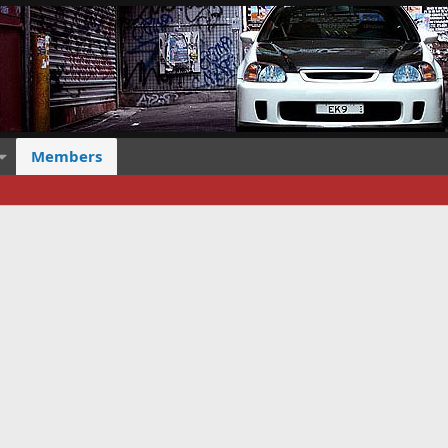
Members