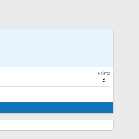
Points
3