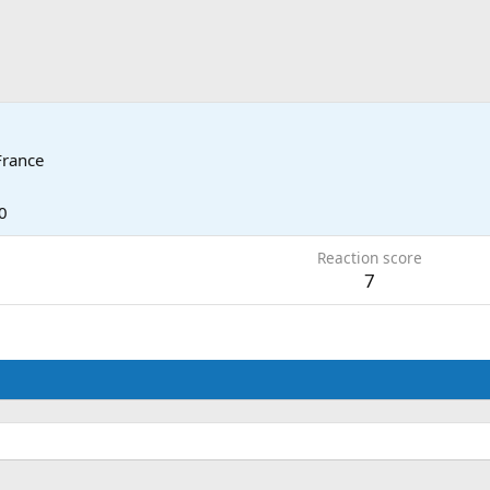
France
0
Reaction score
7