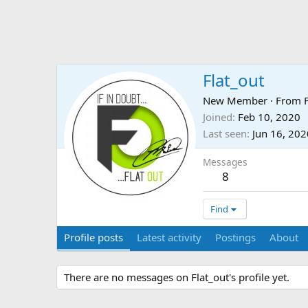
Flat_out
New Member
·
From
Joined
Feb 10, 2020
Last seen
Jun 16, 202
Messages
8
Find
Profile posts
Latest activity
Postings
About
There are no messages on Flat_out's profile yet.