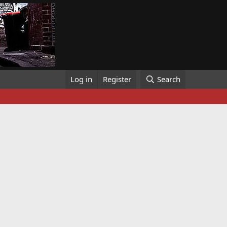
Log in
Register
Search