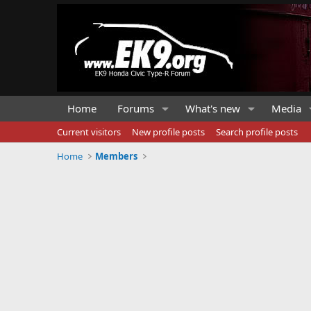
Home
Forums
What's new
Media
Current visitors
New profile posts
Search profile posts
Home
Members